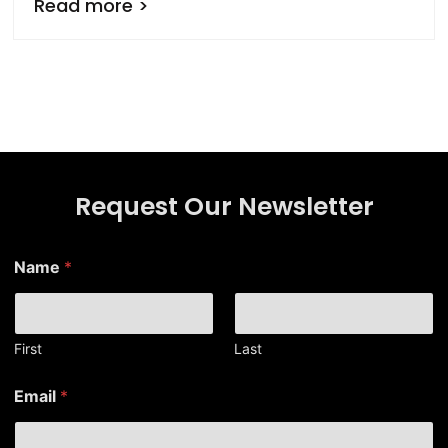
Read more >
Request Our Newsletter
Name
*
First
Last
*
Email
*
N
a
m