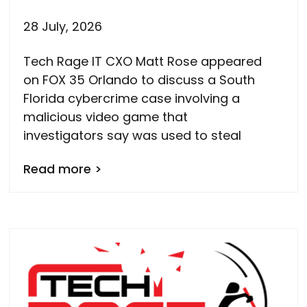
28 July, 2026
Tech Rage IT CXO Matt Rose appeared
on FOX 35 Orlando to discuss a South
Florida cybercrime case involving a
malicious video game that
investigators say was used to steal
Read more >