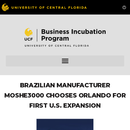
BRAZILIAN MANUFACTURER
MOSHE3000 CHOOSES ORLANDO FOR
FIRST U.S. EXPANSION