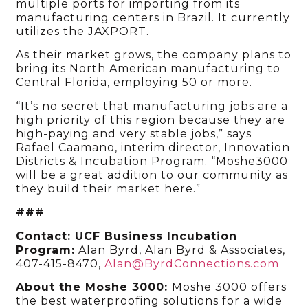
multiple ports for importing from its
manufacturing centers in Brazil. It currently
utilizes the JAXPORT.
As their market grows, the company plans to
bring its North American manufacturing to
Central Florida, employing 50 or more.
“It’s no secret that manufacturing jobs are a
high priority of this region because they are
high-paying and very stable jobs,” says
Rafael Caamano, interim director, Innovation
Districts & Incubation Program
. “Moshe3000
will be a great addition to our community as
they build their market here.”
###
Contact: UCF Business Incubation
Program:
Alan Byrd, Alan Byrd & Associates,
407-415-8470,
Alan@ByrdConnections.com
About the Moshe 3000:
Moshe 3000 offers
the best waterproofing solutions for a wide