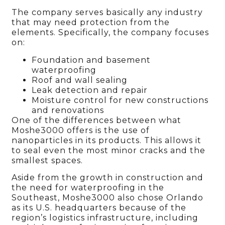
The company serves basically any industry
that may need protection from the
elements. Specifically, the company focuses
on:
Foundation and basement
waterproofing
Roof and wall sealing
Leak detection and repair
Moisture control for new constructions
and renovations
One of the differences between what
Moshe3000 offers is the use of
nanoparticles in its products. This allows it
to seal even the most minor cracks and the
smallest spaces.
Aside from the growth in construction and
the need for waterproofing in the
Southeast, Moshe3000 also chose Orlando
as its U.S. headquarters because of the
region’s logistics infrastructure, including