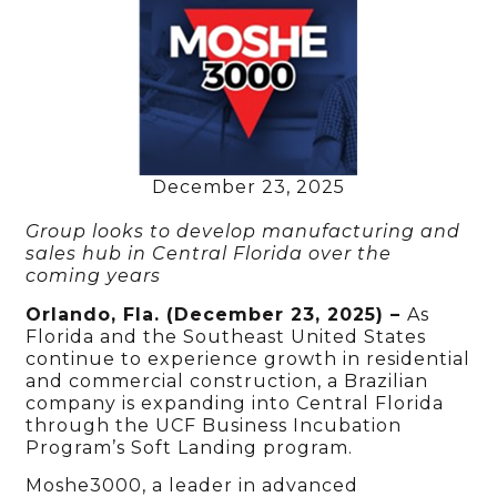
December 23, 2025
Group looks to develop manufacturing and
sales hub in Central Florida over the
coming years
Orlando, Fla. (December 23, 2025) –
As
Florida and the Southeast United States
continue to experience growth in residential
and commercial construction, a Brazilian
company is expanding into Central Florida
through the UCF Business Incubation
Program’s Soft Landing program.
Moshe3000, a leader in advanced