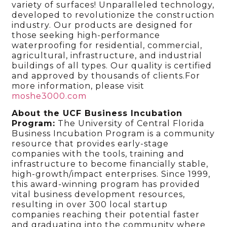
variety of surfaces! Unparalleled technology,
developed to revolutionize the construction
industry. Our products are designed for
those seeking high-performance
waterproofing for residential, commercial,
agricultural, infrastructure, and industrial
buildings of all types. Our quality is certified
and approved by thousands of clients.For
more information, please visit
moshe3000.com
About the UCF Business Incubation
Program:
The University of Central Florida
Business Incubation Program is a community
resource that provides early-stage
companies with the tools, training and
infrastructure to become financially stable,
high-growth/impact enterprises. Since 1999,
this award-winning program has provided
vital business development resources,
resulting in over 300 local startup
companies reaching their potential faster
and graduating into the community where