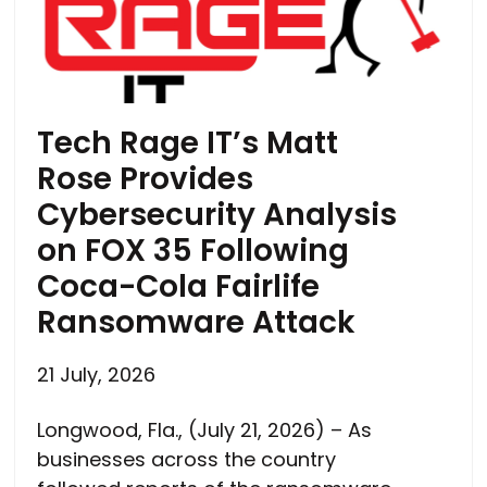
Tech Rage IT’s Matt
Rose Provides
Cybersecurity Analysis
on FOX 35 Following
Coca-Cola Fairlife
Ransomware Attack
21 July, 2026
Longwood, Fla., (July 21, 2026) – As
businesses across the country