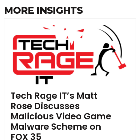
MORE INSIGHTS
Tech Rage IT’s Matt
Rose Discusses
Malicious Video Game
Malware Scheme on
FOX 35