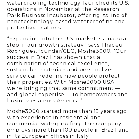
waterproofing technology, launched its U.S.
operations in November at the Research
Park Business Incubator, offering its line of
nanotechnology-based waterproofing and
protective coatings.
“Expanding into the U.S. market is a natural
step in our growth strategy,” says Thadeu
Rodrigues, founder/CEO, Moshe3000. “Our
success in Brazil has shown that a
combination of technical excellence,
sustainable materials and personalized
service can redefine how people protect
their properties. With Moshe3000 USA,
we’re bringing that same commitment —
and global expertise — to homeowners and
businesses across America.”
Moshe3000 started more than 15 years ago
with experience in residential and
commercial waterproofing. The company
employs more than 100 people in Brazil and
in its European offices in Italy.