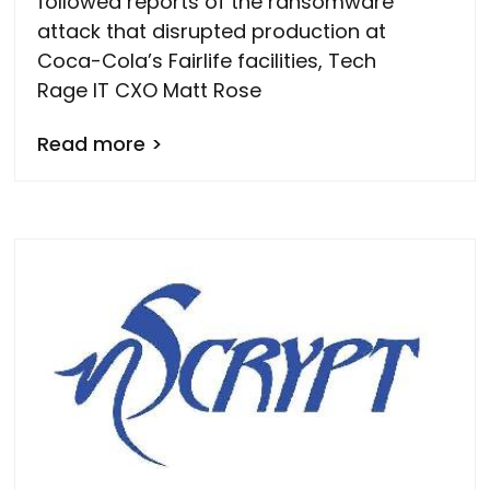
followed reports of the ransomware
attack that disrupted production at
Coca-Cola’s Fairlife facilities, Tech
Rage IT CXO Matt Rose
Read more >