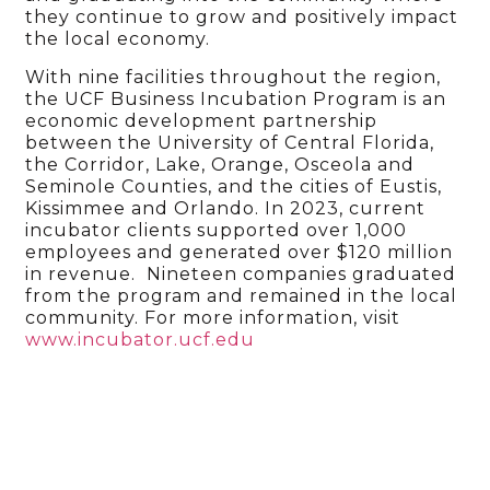
they continue to grow and positively impact
the local economy.
With nine facilities throughout the region,
the UCF Business Incubation Program is an
economic development partnership
between the University of Central Florida,
the Corridor, Lake, Orange, Osceola and
Seminole Counties, and the cities of Eustis,
Kissimmee and Orlando. In 2023, current
incubator clients supported over 1,000
employees and generated over $120 million
in revenue. Nineteen companies graduated
from the program and remained in the local
community. For more information, visit
www.incubator.ucf.edu