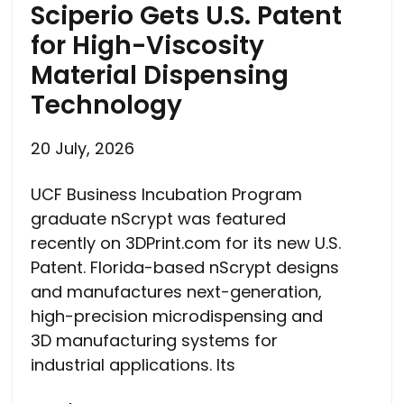
Sciperio Gets U.S. Patent
for High-Viscosity
Material Dispensing
Technology
20 July, 2026
UCF Business Incubation Program
graduate nScrypt was featured
recently on 3DPrint.com for its new U.S.
Patent. Florida-based nScrypt designs
and manufactures next-generation,
high-precision microdispensing and
3D manufacturing systems for
industrial applications. Its