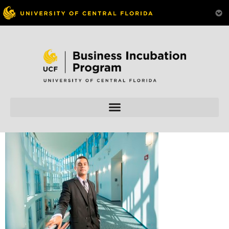
Skip to
content