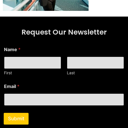
Request Our Newsletter
Name
*
First
Last
*
Email
*
*
E
m
a
i
l
Submit