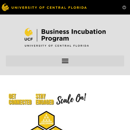
Skip to
content