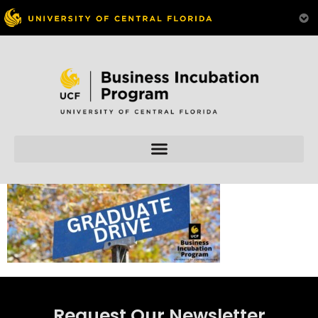
Skip to
content
Request Our Newsletter