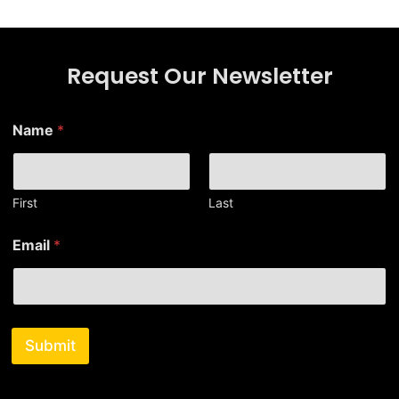
Request Our Newsletter
Name
*
First
Last
E
Email
*
m
a
i
l
E
m
Submit
a
i
l