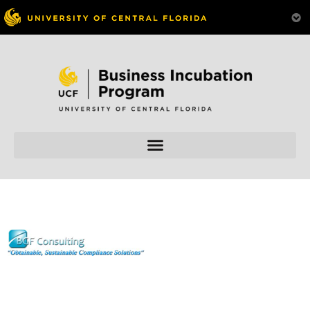
Skip to
content