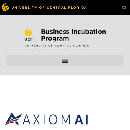
Skip to
content