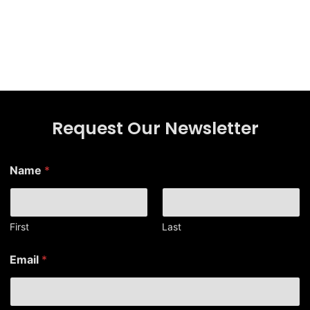
Request Our Newsletter
Name
*
First
Last
E
Email
*
m
a
i
l