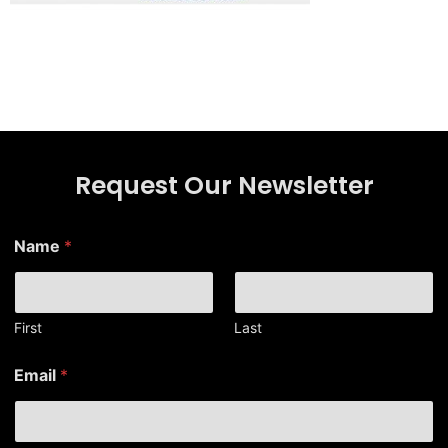
Request Our Newsletter
Name
*
First
Last
E
Email
*
m
a
i
l