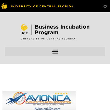
Skip to
content