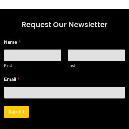
Request Our Newsletter
N
Name
*
a
m
e
E
m
First
Last
a
i
Email
*
l
E
m
a
i
l
Submit