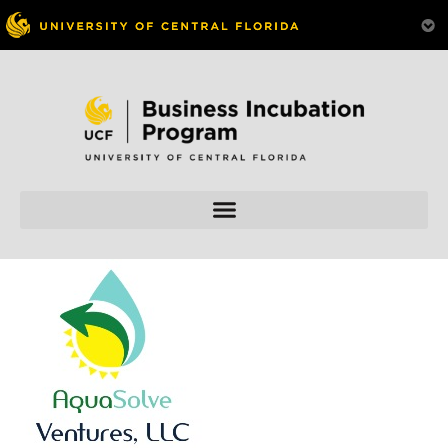
Skip to
content