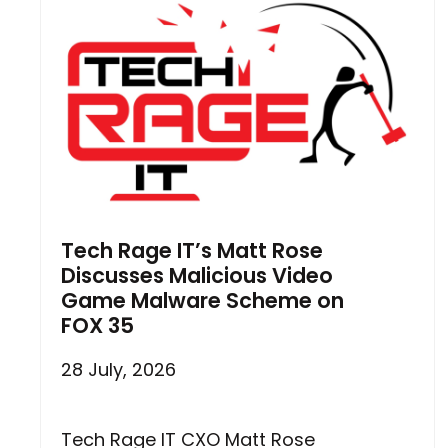
Tech Rage IT’s Matt Rose
Discusses Malicious Video
Game Malware Scheme on
FOX 35
28 July, 2026
Tech Rage IT CXO Matt Rose