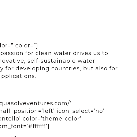
lor=” color=”]
passion for clean water drives us to
ovative, self-sustainable water
y for developing countries, but also for
applications.
aquasolveventures.com/’
all’ position=’left’ icon_select=’no’
ntello’ color=’theme-color’
_font=’#ffffff’]