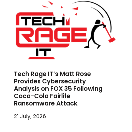
Tech Rage IT’s Matt Rose
Provides Cybersecurity
Analysis on FOX 35 Following
Coca-Cola Fairlife
Ransomware Attack
21 July, 2026