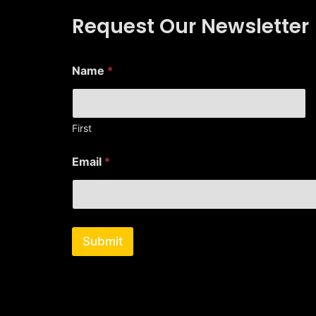
Request Our Newsletter
Name
*
First
*
Email
*
*
E
m
a
i
l
Submit