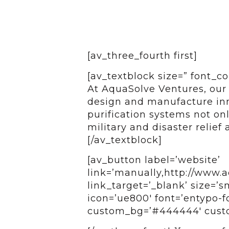
[av_three_fourth first]
[av_textblock size=” font_co
At AquaSolve Ventures, our 
design and manufacture inn
purification systems not onl
military and disaster relief 
[/av_textblock]
[av_button label=’website’
link=’manually,http://www.
link_target=’_blank’ size=’sm
icon=’ue800′ font=’entypo-fo
custom_bg=’#444444′ custom