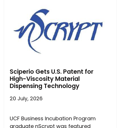
Sciperio Gets U.S. Patent for
High-Viscosity Material
Dispensing Technology
20 July, 2026
UCF Business Incubation Program
graduate nScrypt was featured