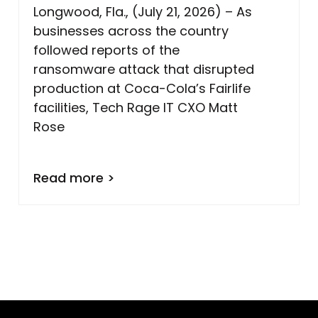
Longwood, Fla., (July 21, 2026) – As
businesses across the country
followed reports of the
ransomware attack that disrupted
production at Coca-Cola’s Fairlife
facilities, Tech Rage IT CXO Matt
Rose
Read more >