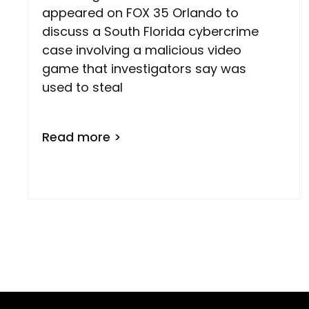
appeared on FOX 35 Orlando to
discuss a South Florida cybercrime
case involving a malicious video
game that investigators say was
used to steal
Read more >