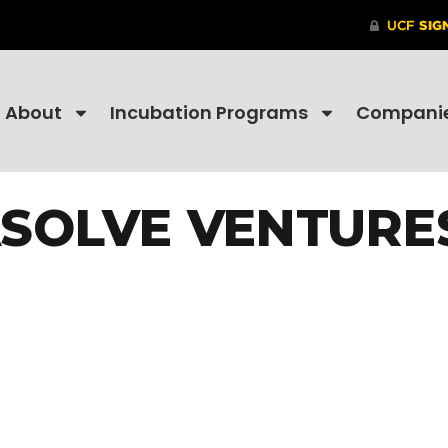
About
Incubation Programs
Compani
SOLVE VENTURES,