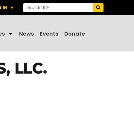
es
News
Events
Donate
 LLC.