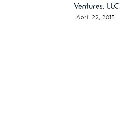
April 22, 2015