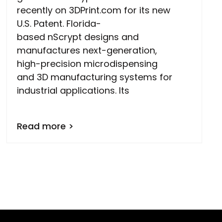
recently on 3DPrint.com for its new
U.S. Patent. Florida-
based nScrypt designs and
manufactures next-generation,
high-precision microdispensing
and 3D manufacturing systems for
industrial applications. Its
Read more >