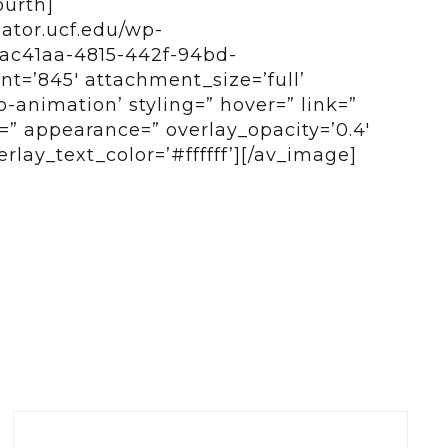
ourth]
bator.ucf.edu/wp-
eac41aa-4815-442f-94bd-
t=’845′ attachment_size=’full’
o-animation’ styling=” hover=” link=”
e=” appearance=” overlay_opacity=’0.4′
rlay_text_color=’#ffffff’][/av_image]