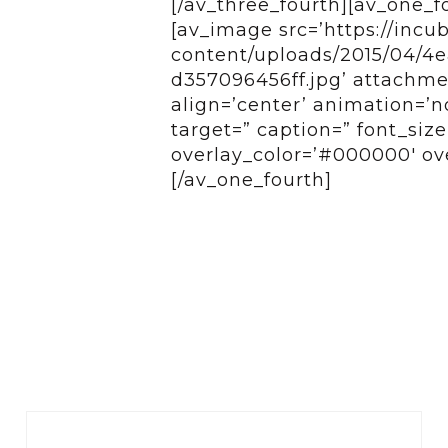
[/av_three_fourth][av_one_f
[av_image src=’https://incu
content/uploads/2015/04/4
d357096456ff.jpg’ attachmen
align=’center’ animation=’n
target=” caption=” font_siz
overlay_color=’#000000′ ove
[/av_one_fourth]