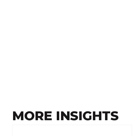
MORE INSIGHTS