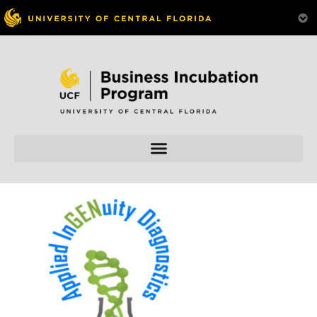
Skip to
content