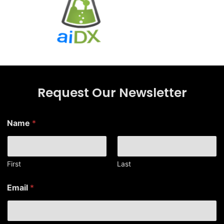
Request Our Newsletter
N
Name
*
a
m
e
*
N
First
Last
a
m
Email
*
e