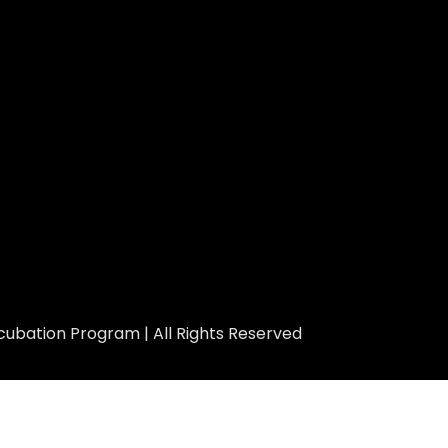
ubation Program | All Rights Reserved