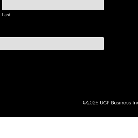
Last
©2026 UCF Business Inc