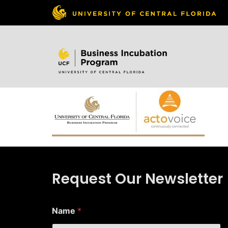
Skip to
content
Request Our Newsletter
Name
*