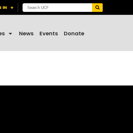
es
News
Events
Donate