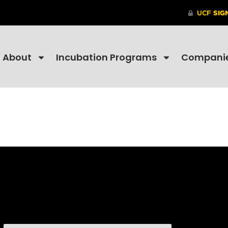
About
Incubation Programs
Compani