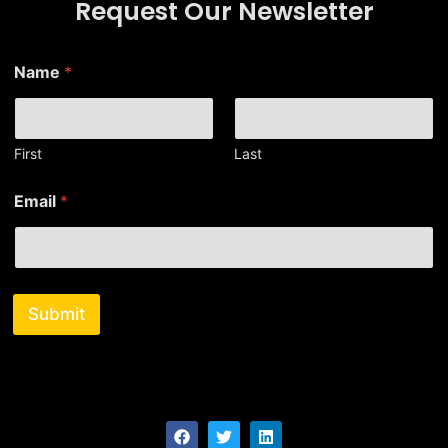
Request Our Newsletter
N
Name
*
a
m
e
E
m
First
Last
a
i
Email
*
l
E
m
a
i
l
Submit