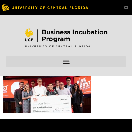
Skip to
content