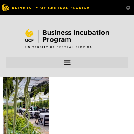
Skip to
content