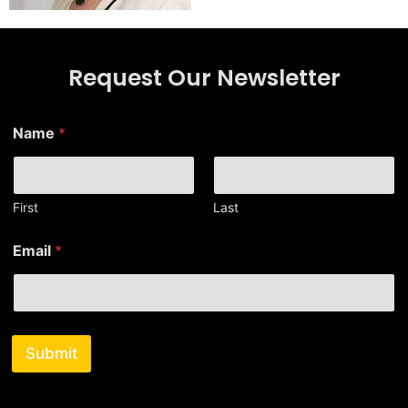
Request Our Newsletter
E
Name
*
m
a
i
l
*
First
Last
N
a
Email
*
m
e
Submit