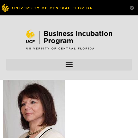
Skip to
content