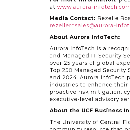
at
www.aurora-infotech.co
Media Contact:
Rezelle Ros
rezellerosales@aurora-info
About Aurora InfoTech:
Aurora InfoTech is a recogn
and Managed IT Security Se
over 25 years of global ex
Top 250 Managed Security S
and 2024. Aurora InfoTech p
industries to enhance their
proactive risk mitigation, 
executive-level advisory ser
About the UCF Business I
The University of Central F
community resource that pr