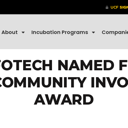
About
Incubation Programs
Compani
OTECH NAMED F
COMMUNITY INV
AWARD