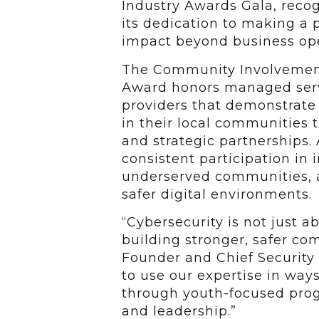
Industry Awards Gala, reco
its dedication to making a p
impact beyond business ope
The Community Involveme
Award honors managed ser
providers that demonstrat
in their local communities 
and strategic partnerships. 
consistent participation in i
underserved communities, a
safer digital environments.
“Cybersecurity is not just a
building stronger, safer co
Founder and Chief Security 
to use our expertise in ways
through youth-focused progr
and leadership.”