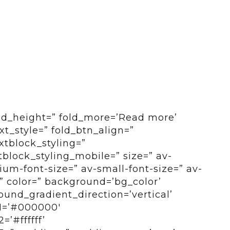
old_height=” fold_more=’Read more’
ext_style=” fold_btn_align=”
xtblock_styling=”
tblock_styling_mobile=” size=” av-
um-font-size=” av-small-font-size=” av-
=” color=” background=’bg_color’
und_gradient_direction=’vertical’
1=’#000000′
’#ffffff’