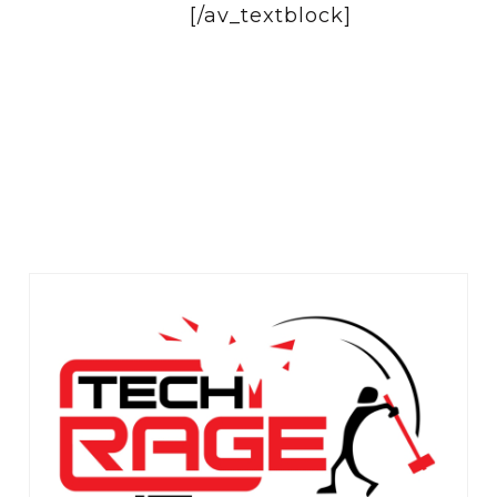
[/av_textblock]