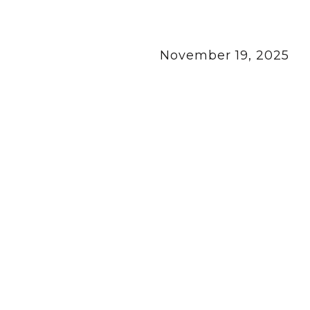
November 19, 2025