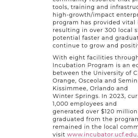
tools, training and infrastr
high-growth/impact enterpr
program has provided vital
resulting in over 300 local
potential faster and gradu
continue to grow and positi
With eight facilities throu
Incubation Program is an 
between the University of Ce
Orange,
Osceola and Seminol
Kissimmee, Orlando and
Winter Springs. In 2023, cu
1,000 employees and
generated over $120 millio
graduated from the progra
remained in the local comm
visit
www.incubator.ucf.edu