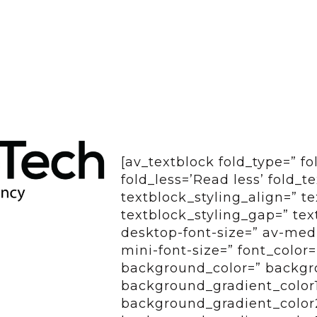
[av_textblock fold_type=” f
fold_less=’Read less’ fold_t
textblock_styling_align=” te
textblock_styling_gap=” tex
desktop-font-size=” av-medi
mini-font-size=” font_color
background_color=” backgro
background_gradient_color
background_gradient_color2=