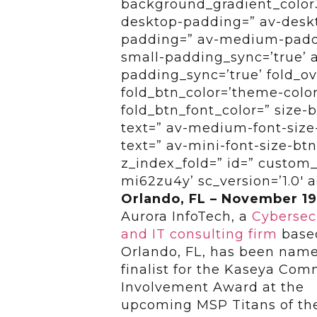
background_gradient_color3
desktop-padding=” av-desk
padding=” av-medium-paddi
small-padding_sync=’true’ 
padding_sync=’true’ fold_ov
fold_btn_color=’theme-color
fold_btn_font_color=” size-
text=” av-medium-font-size-
text=” av-mini-font-size-btn
z_index_fold=” id=” custom_
mi62zu4y’ sc_version=’1.0′
Orlando, FL – November 19
Aurora InfoTech, a
Cybersec
and IT consulting firm
base
Orlando, FL, has been nam
finalist for the Kaseya Co
Involvement Award at the
upcoming MSP Titans of th