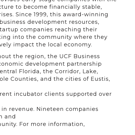
ucture to become financially stable,
ises. Since 1999, this award-winning
 business development resources,
 startup companies reaching their
ating into the community where they
vely impact the local economy.
ghout the region, the UCF Business
economic
development partnership
ntral Florida, the Corridor, Lake,
e Counties, and the cities of Eustis,
rrent incubator clients supported over
n in revenue. Nineteen companies
m and
unity. For more information,
.