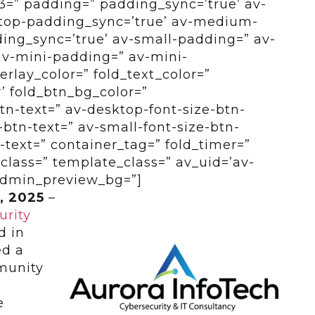
=” padding=” padding_sync=’true’ av-
top-padding_sync=’true’ av-medium-
ng_sync=’true’ av-small-padding=” av-
av-mini-padding=” av-mini-
erlay_color=” fold_text_color=”
’ fold_btn_bg_color=”
btn-text=” av-desktop-font-size-btn-
btn-text=” av-small-font-size-btn-
-text=” container_tag=” fold_timer=”
class=” template_class=” av_uid=’av-
 admin_preview_bg=”]
, 2025
–
urity
d in
ed a
mmunity
e