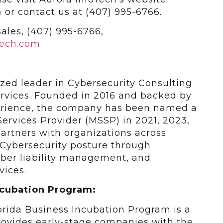
m
or contact us at (407) 995-6766.
ales, (407) 995-6766,
tech.com
ized leader in Cybersecurity Consulting
rvices. Founded in 2016 and backed by
perience, the company has been named a
ervices Provider (MSSP) in 2021, 2023,
artners with organizations across
 Cybersecurity posture through
cyber liability management, and
vices.
ncubation Program:
lorida Business Incubation Program is a
ovides early-stage companies with the