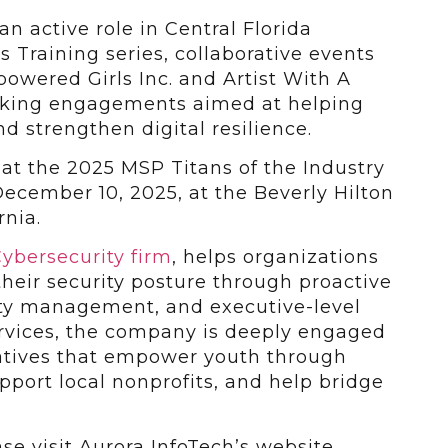
n active role in Central Florida
 Training series, collaborative events
owered Girls Inc. and Artist With A
aking engagements aimed at helping
d strengthen digital resilience.
at the 2025 MSP Titans of the Industry
ecember 10, 2025, at the Beverly Hilton
rnia.
ybersecurity firm
, helps organizations
heir security posture through proactive
ility management, and executive-level
ervices, the company is deeply engaged
atives that empower youth through
pport local nonprofits, and help bridge
ase visit Aurora InfoTech’s website