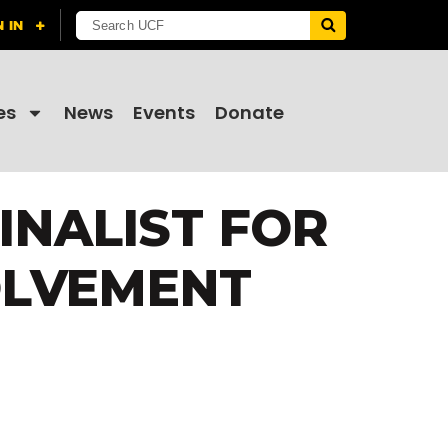
es
News
Events
Donate
INALIST FOR
OLVEMENT