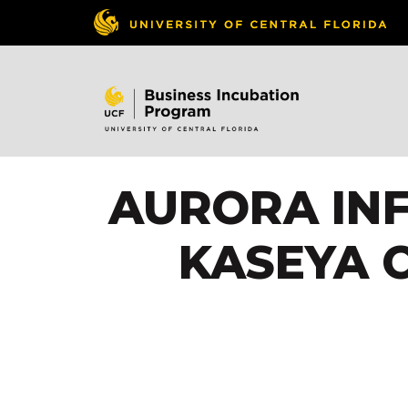
AURORA INF
KASEYA 