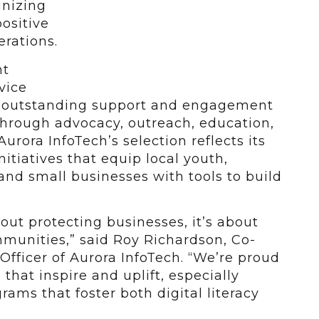
gnizing
ositive
rations.
nt
vice
e outstanding support and engagement
through advocacy, outreach, education,
Aurora InfoTech’s selection reflects its
nitiatives that equip local youth,
nd small businesses with tools to build
bout protecting businesses, it’s about
mmunities,” said Roy Richardson, Co-
Officer of Aurora InfoTech. “We’re proud
 that inspire and uplift, especially
ams that foster both digital literacy