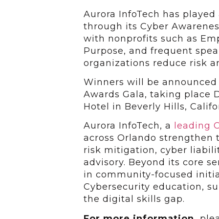
Aurora InfoTech has played a
through its Cyber Awareness
with nonprofits such as Emp
Purpose, and frequent spe
organizations reduce risk an
Winners will be announced 
Awards Gala, taking place D
Hotel in Beverly Hills, Califo
Aurora InfoTech, a
leading C
across Orlando strengthen t
risk mitigation, cyber liab
advisory. Beyond its core s
in community-focused initi
Cybersecurity education, su
the digital skills gap.
For more information,
ple