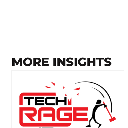
MORE INSIGHTS