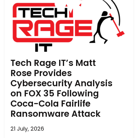
Tech Rage IT’s Matt
Rose Provides
Cybersecurity Analysis
on FOX 35 Following
Coca-Cola Fairlife
Ransomware Attack
21 July, 2026