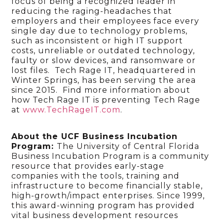
focus of being a recognized leader in
reducing the raging-headaches that
employers and their employees face every
single day due to technology problems,
such as inconsistent or high IT support
costs, unreliable or outdated technology,
faulty or slow devices, and ransomware or
lost files. Tech Rage IT, headquartered in
Winter Springs, has been serving the area
since 2015. Find more information about
how Tech Rage IT is preventing Tech Rage
at
www.TechRageIT.com
.
About the UCF Business Incubation
Program:
The University of Central Florida
Business Incubation Program is a community
resource that provides early-stage
companies with the tools, training and
infrastructure to become financially stable,
high-growth/impact enterprises. Since 1999,
this award-winning program has provided
vital business development resources