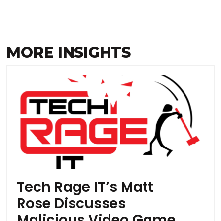
MORE INSIGHTS
Tech Rage IT’s Matt
Rose Discusses
Malicious Video Game