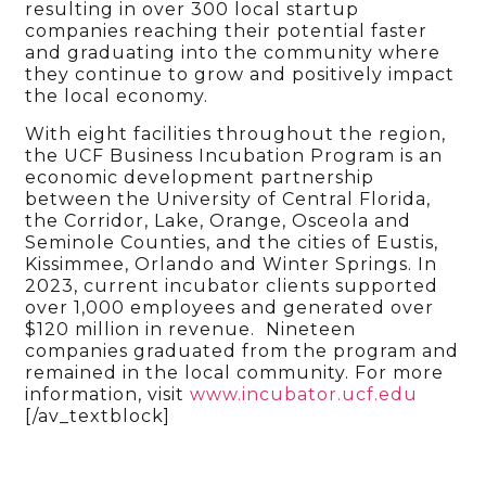
resulting in over 300 local startup
companies reaching their potential faster
and graduating into the community where
they continue to grow and positively impact
the local economy.
With eight facilities throughout the region,
the UCF Business Incubation Program is an
economic development partnership
between the University of Central Florida,
the Corridor, Lake, Orange, Osceola and
Seminole Counties, and the cities of Eustis,
Kissimmee, Orlando and Winter Springs. In
2023, current incubator clients supported
over 1,000 employees and generated over
$120 million in revenue. Nineteen
companies graduated from the program and
remained in the local community. For more
information, visit
www.incubator.ucf.edu
[/av_textblock]