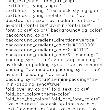
fold_text_style=” fold_btn_align=”
textblock_styling_align=”
textblock_styling=” textblock_styling_gap=”
textblock_styling_mobile=” size=” av-
desktop-font-size=” av-medium-font-size=”
av-small-font-size=” av-mini-font-size=”
font_color=” color=” background=’bg_color’
background_color=”
background_gradient_direction=’vertical’
background_gradient_color1=’#000000′
background_gradient_color2=’#ffffff’
background_gradient_color3=” padding=”
padding_sync=’true’ av-desktop-padding=”
av-desktop-padding_sync=’true’ av-medium-
padding=” av-medium-padding_sync=’true’
av-small-padding=” av-small-
padding_sync=’true’ av-mini-padding=” av-
mini-padding_sync=’true’
fold_overlay_color=” fold_text_color=”
fold_btn_color=’theme-color’
fold_btn_bg_color=” fold_btn_font_color=”
size-btn-text=” av-desktop-font-size-btn-
text=” av-medium-font-size-btn-text=” av-