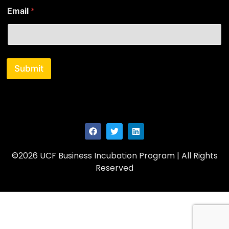
Email
*
Submit
©2026 UCF Business Incubation Program | All Rights
Reserved