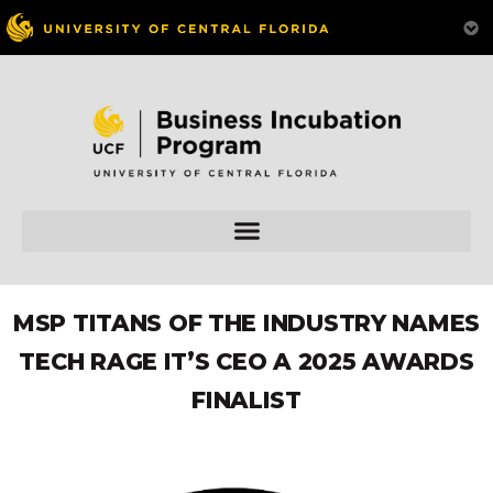
MSP TITANS OF THE INDUSTRY NAMES
TECH RAGE IT’S CEO A 2025 AWARDS
FINALIST