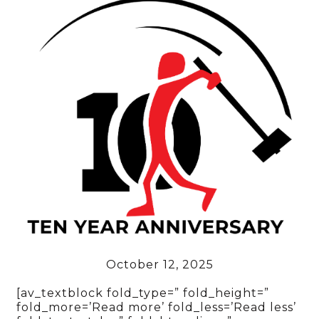
October 12, 2025
[av_textblock fold_type=” fold_height=”
fold_more=’Read more’ fold_less=’Read less’