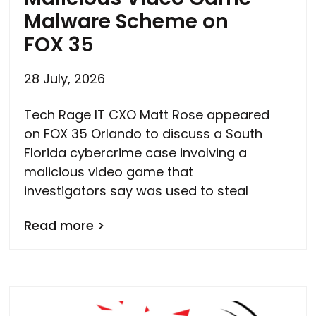
Malware Scheme on
FOX 35
28 July, 2026
Tech Rage IT CXO Matt Rose appeared
on FOX 35 Orlando to discuss a South
Florida cybercrime case involving a
malicious video game that
investigators say was used to steal
Read more >