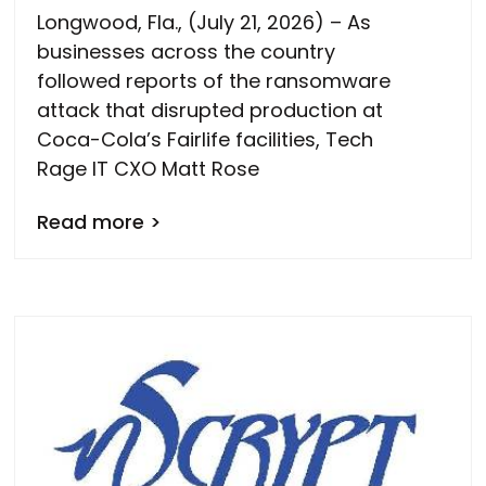
Longwood, Fla., (July 21, 2026) – As
businesses across the country
followed reports of the ransomware
attack that disrupted production at
Coca-Cola’s Fairlife facilities, Tech
Rage IT CXO Matt Rose
Read more >