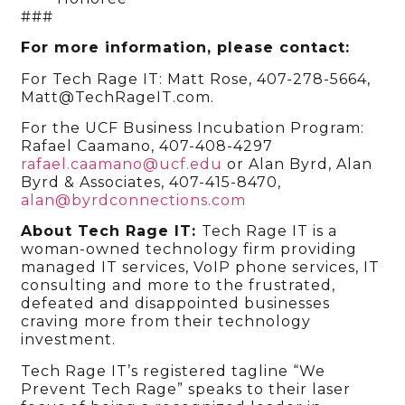
###
For more information, please contact:
For Tech Rage IT: Matt Rose, 407-278-5664,
Matt@TechRageIT.com.
For the UCF Business Incubation Program:
Rafael Caamano, 407-408-4297
rafael.caamano@ucf.edu
or
Alan Byrd, Alan
Byrd & Associates, 407-415-8470,
alan@byrdconnections.com
About Tech Rage IT:
Tech Rage IT is a
woman-owned technology firm providing
managed IT services, VoIP phone services, IT
consulting and more to the frustrated,
defeated and disappointed businesses
craving more from their technology
investment.
Tech Rage IT’s registered tagline “We
Prevent Tech Rage” speaks to their laser