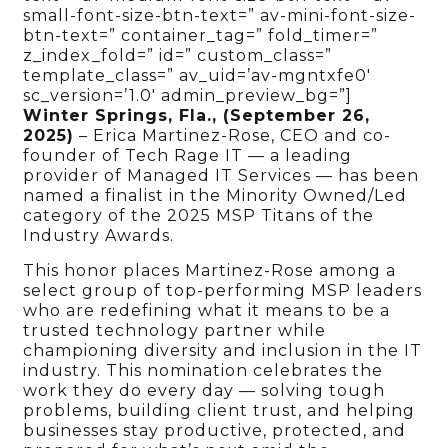
small-font-size-btn-text=” av-mini-font-size-
btn-text=” container_tag=” fold_timer=”
z_index_fold=” id=” custom_class=”
template_class=” av_uid=’av-mgntxfe0′
sc_version=’1.0′ admin_preview_bg=”]
Winter Springs, Fla., (September 26,
2025)
–
Erica Martinez-Rose, CEO and co-
founder of Tech Rage IT — a leading
provider of Managed IT Services — has been
named a finalist in the Minority Owned/Led
category of the 2025 MSP Titans of the
Industry Awards.
This honor places Martinez-Rose among a
select group of top-performing MSP leaders
who are redefining what it means to be a
trusted technology partner while
championing diversity and inclusion in the IT
industry. This nomination celebrates the
work they do every day — solving tough
problems, building client trust, and helping
businesses stay productive, protected, and