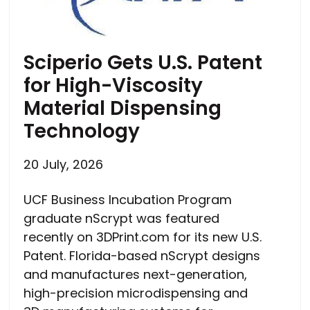
Sciperio Gets U.S. Patent
for High-Viscosity
Material Dispensing
Technology
20 July, 2026
UCF Business Incubation Program
graduate nScrypt was featured
recently on 3DPrint.com for its new U.S.
Patent. Florida-based nScrypt designs
and manufactures next-generation,
high-precision microdispensing and