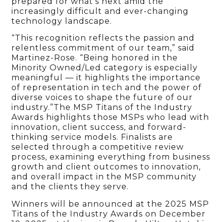
prepared for what’s next amid the
increasingly difficult and ever-changing
technology landscape.
“This recognition reflects the passion and
relentless commitment of our team,” said
Martinez-Rose. “Being honored in the
Minority Owned/Led category is especially
meaningful — it highlights the importance
of representation in tech and the power of
diverse voices to shape the future of our
industry.”The MSP Titans of the Industry
Awards highlights those MSPs who lead with
innovation, client success, and forward-
thinking service models. Finalists are
selected through a competitive review
process, examining everything from business
growth and client outcomes to innovation,
and overall impact in the MSP community
and the clients they serve.
Winners will be announced at the 2025 MSP
Titans of the Industry Awards on December