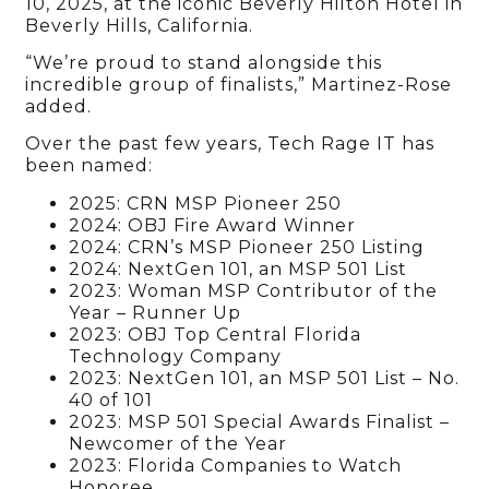
10, 2025, at the iconic Beverly Hilton Hotel in
Beverly Hills, California.
“We’re proud to stand alongside this
incredible group of finalists,” Martinez-Rose
added.
Over the past few years, Tech Rage IT has
been named:
2025: CRN MSP Pioneer 250
2024: OBJ Fire Award Winner
2024: CRN’s MSP Pioneer 250 Listing
2024: NextGen 101, an MSP 501 List
2023: Woman MSP Contributor of the
Year – Runner Up
2023: OBJ Top Central Florida
Technology Company
2023: NextGen 101, an MSP 501 List – No.
40 of 101
2023: MSP 501 Special Awards Finalist –
Newcomer of the Year
2023: Florida Companies to Watch
Honoree