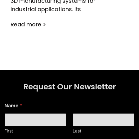
3D manufacturing systems for
industrial applications. Its
Read more >
Request Our Newsletter
*
Name
*
N
a
m
e
*
First
Last