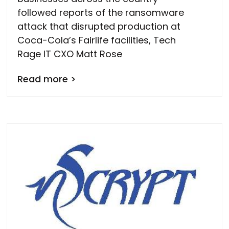
followed reports of the ransomware
attack that disrupted production at
Coca-Cola’s Fairlife facilities, Tech
Rage IT CXO Matt Rose
Read more >