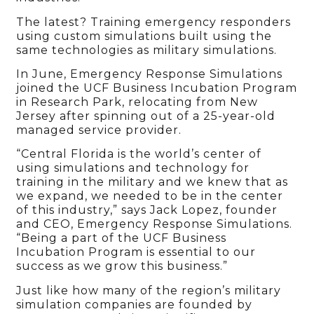
The latest? Training emergency responders
using custom simulations built using the
same technologies as military simulations.
In June, Emergency Response Simulations
joined the UCF Business Incubation Program
in Research Park, relocating from New
Jersey after spinning out of a 25-year-old
managed service provider.
“Central Florida is the world’s center of
using simulations and technology for
training in the military and we knew that as
we expand, we needed to be in the center
of this industry,” says Jack Lopez, founder
and CEO, Emergency Response Simulations.
“Being a part of the UCF Business
Incubation Program is essential to our
success as we grow this business.”
Just like how many of the region’s military
simulation companies are founded by