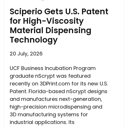
Sciperio Gets U.S. Patent
for High-Viscosity
Material Dispensing
Technology
20 July, 2026
UCF Business Incubation Program
graduate nScrypt was featured
recently on 3DPrint.com for its new U.S.
Patent. Florida-based nScrypt designs
and manufactures next-generation,
high-precision microdispensing and
3D manufacturing systems for
industrial applications. Its