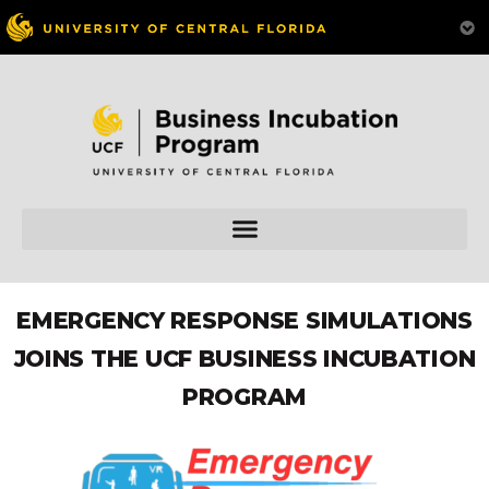
EMERGENCY RESPONSE SIMULATIONS
JOINS THE UCF BUSINESS INCUBATION
PROGRAM