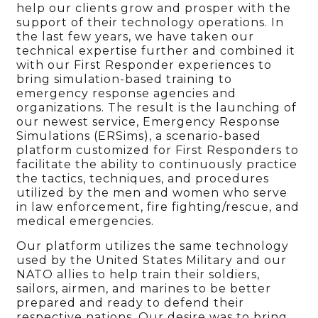
help our clients grow and prosper with the
support of their technology operations. In
the last few years, we have taken our
technical expertise further and combined it
with our First Responder experiences to
bring simulation-based training to
emergency response agencies and
organizations. The result is the launching of
our newest service, Emergency Response
Simulations (ERSims), a scenario-based
platform customized for First Responders to
facilitate the ability to continuously practice
the tactics, techniques, and procedures
utilized by the men and women who serve
in law enforcement, fire fighting/rescue, and
medical emergencies.
Our platform utilizes the same technology
used by the United States Military and our
NATO allies to help train their soldiers,
sailors, airmen, and marines to be better
prepared and ready to defend their
respective nations. Our desire was to bring