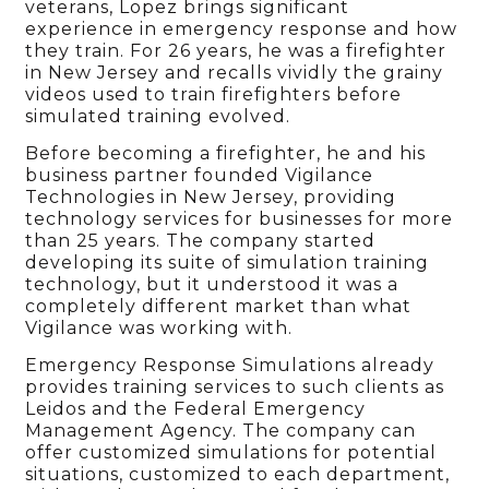
veterans, Lopez brings significant
experience in emergency response and how
they train. For 26 years, he was a firefighter
in New Jersey and recalls vividly the grainy
videos used to train firefighters before
simulated training evolved.
Before becoming a firefighter, he and his
business partner founded Vigilance
Technologies in New Jersey, providing
technology services for businesses for more
than 25 years. The company started
developing its suite of simulation training
technology, but it understood it was a
completely different market than what
Vigilance was working with.
Emergency Response Simulations already
provides training services to such clients as
Leidos and the Federal Emergency
Management Agency. The company can
offer customized simulations for potential
situations, customized to each department,