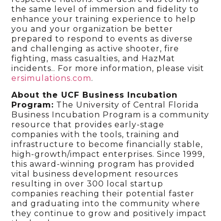
the same level of immersion and fidelity to
enhance your training experience to help
you and your organization be better
prepared to respond to events as diverse
and challenging as active shooter, fire
fighting, mass casualties, and HazMat
incidents.. For more information, please visit
ersimulations.com
.
About the UCF Business Incubation
Program:
The University of Central Florida
Business Incubation Program is a community
resource that provides early-stage
companies with the tools, training and
infrastructure to become financially stable,
high-growth/impact enterprises. Since 1999,
this award-winning program has provided
vital business development resources
resulting in over 300 local startup
companies reaching their potential faster
and graduating into the community where
they continue to grow and positively impact