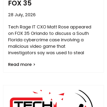
FOX 35
28 July, 2026
Tech Rage IT CXO Matt Rose appeared
on FOX 35 Orlando to discuss a South
Florida cybercrime case involving a
malicious video game that
investigators say was used to steal
Read more >