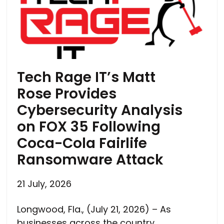
Tech Rage IT’s Matt
Rose Provides
Cybersecurity Analysis
on FOX 35 Following
Coca-Cola Fairlife
Ransomware Attack
21 July, 2026
Longwood, Fla., (July 21, 2026) – As
businesses across the country