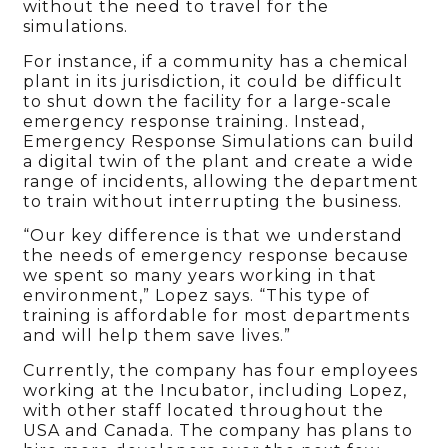
without the need to travel for the
simulations.
For instance, if a community has a chemical
plant in its jurisdiction, it could be difficult
to shut down the facility for a large-scale
emergency response training. Instead,
Emergency Response Simulations can build
a digital twin of the plant and create a wide
range of incidents, allowing the department
to train without interrupting the business.
“Our key difference is that we understand
the needs of emergency response because
we spent so many years working in that
environment,” Lopez says. “This type of
training is affordable for most departments
and will help them save lives.”
Currently, the company has four employees
working at the Incubator, including Lopez,
with other staff located throughout the
USA and Canada. The company has plans to