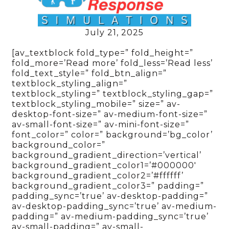
July 21, 2025
[av_textblock fold_type=” fold_height=”
fold_more=’Read more’ fold_less=’Read less’
fold_text_style=” fold_btn_align=”
textblock_styling_align=”
textblock_styling=” textblock_styling_gap=”
textblock_styling_mobile=” size=” av-
desktop-font-size=” av-medium-font-size=”
av-small-font-size=” av-mini-font-size=”
font_color=” color=” background=’bg_color’
background_color=”
background_gradient_direction=’vertical’
background_gradient_color1=’#000000′
background_gradient_color2=’#ffffff’
background_gradient_color3=” padding=”
padding_sync=’true’ av-desktop-padding=”
av-desktop-padding_sync=’true’ av-medium-
padding=” av-medium-padding_sync=’true’
av-small-padding=” av-small-