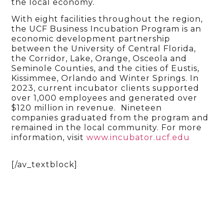
the local economy.
With eight facilities throughout the region,
the UCF Business Incubation Program is an
economic development partnership
between the University of Central Florida,
the Corridor, Lake, Orange, Osceola and
Seminole Counties, and the cities of Eustis,
Kissimmee, Orlando and Winter Springs. In
2023, current incubator clients supported
over 1,000 employees and generated over
$120 million in revenue. Nineteen
companies graduated from the program and
remained in the local community. For more
information, visit
www.incubator.ucf.edu
[/av_textblock]