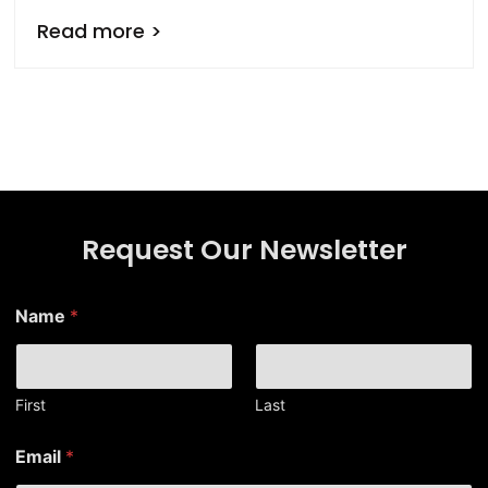
Read more >
Request Our Newsletter
Name
*
First
Last
N
Email
*
a
m