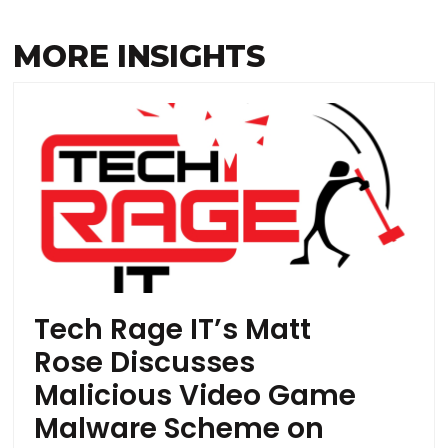
MORE INSIGHTS
Tech Rage IT’s Matt
Rose Discusses
Malicious Video Game
Malware Scheme on