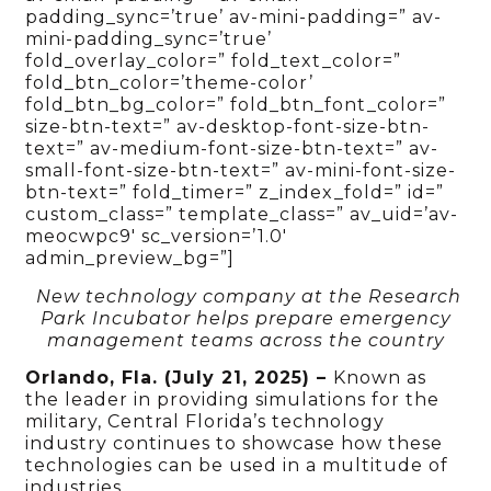
padding_sync=’true’ av-mini-padding=” av-
mini-padding_sync=’true’
fold_overlay_color=” fold_text_color=”
fold_btn_color=’theme-color’
fold_btn_bg_color=” fold_btn_font_color=”
size-btn-text=” av-desktop-font-size-btn-
text=” av-medium-font-size-btn-text=” av-
small-font-size-btn-text=” av-mini-font-size-
btn-text=” fold_timer=” z_index_fold=” id=”
custom_class=” template_class=” av_uid=’av-
meocwpc9′ sc_version=’1.0′
admin_preview_bg=”]
New technology company at the Research
Park Incubator helps prepare emergency
management teams across the country
Orlando, Fla. (July 21, 2025) –
Known as
the leader in providing simulations for the
military, Central Florida’s technology
industry continues to showcase how these
technologies can be used in a multitude of
industries.