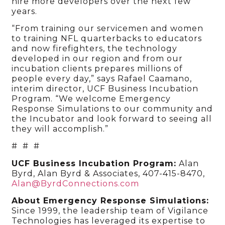
hire more developers over the next few
years.
“From training our servicemen and women
to training NFL quarterbacks to educators
and now firefighters, the technology
developed in our region and from our
incubation clients prepares millions of
people every day,” says Rafael Caamano,
interim director, UCF Business Incubation
Program. “We welcome Emergency
Response Simulations to our community and
the Incubator and look forward to seeing all
they will accomplish.”
# # #
UCF Business Incubation Program:
Alan
Byrd, Alan Byrd & Associates, 407-415-8470,
Alan@ByrdConnections.com
About Emergency Response Simulations:
Since 1999, the leadership team of Vigilance
Technologies has leveraged its expertise to