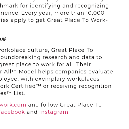
chmark for identifying and recognizing
ience. Every year, more than 10,000
ies apply to get Great Place To Work-
k
®
workplace culture, Great Place To
roundbreaking research and data to
eat place to work for all. Their
or All™ Model helps companies evaluate
ployee, with exemplary workplaces
rk Certified™ or receiving recognition
es™ List.
owork.com
and follow Great Place To
Facebook
and
Instagram
.