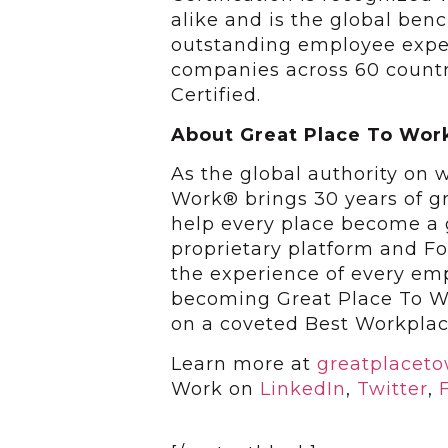
alike and is the global ben
outstanding employee exper
companies across 60 countr
Certified.
About Great Place To Wor
As the global authority on 
Work® brings 30 years of g
help every place become a gr
proprietary platform and F
the experience of every em
becoming Great Place To Wo
on a coveted Best Workplac
Learn more at
greatplacet
Work on
LinkedIn
,
Twitter
,