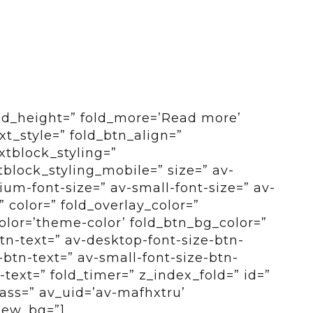
old_height=” fold_more=’Read more’
ext_style=” fold_btn_align=”
xtblock_styling=”
tblock_styling_mobile=” size=” av-
um-font-size=” av-small-font-size=” av-
” color=” fold_overlay_color=”
color=’theme-color’ fold_btn_bg_color=”
btn-text=” av-desktop-font-size-btn-
btn-text=” av-small-font-size-btn-
-text=” fold_timer=” z_index_fold=” id=”
ass=” av_uid=’av-mafhxtru’
view_bg=”]