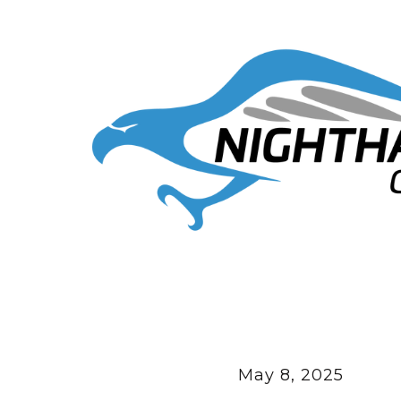
May 8, 2025