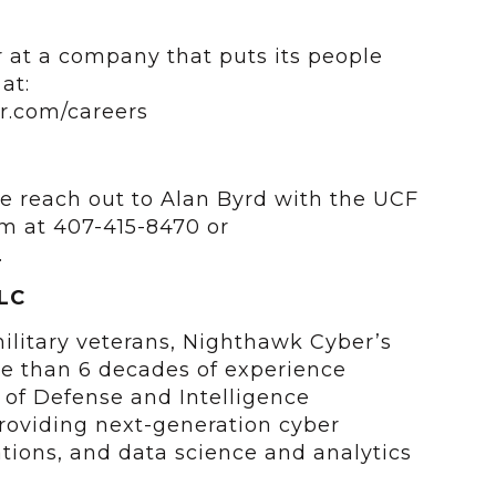
 at a company that puts its people
at:
r.com/careers
e reach out to Alan Byrd with the UCF
m at 407-415-8470 or
.
LC
litary veterans, Nighthawk Cyber’s
e than 6 decades of experience
of Defense and Intelligence
oviding next-generation cyber
ations, and data science and analytics