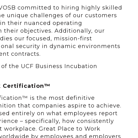
VOSB committed to hiring highly skilled
e unique challenges of our customers
in their nuanced operating
their objectives. Additionally, our
ies our focused, mission-first
ional security in dynamic environments
ent contracts.
 of the UCF Business Incubation
 Certification™
ication™ is the most definitive
ition that companies aspire to achieve.
based entirely on what employees report
ience – specifically, how consistently
t workplace. Great Place to Work
d worldwide by employees and employers