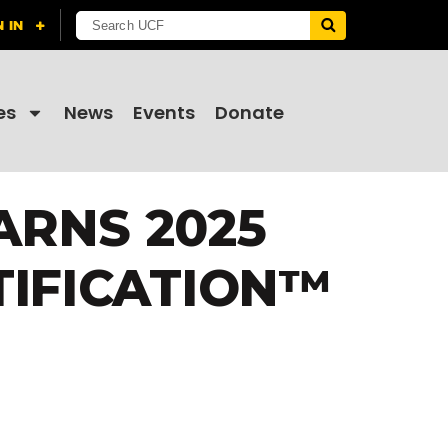
es
News
Events
Donate
ARNS 2025
TIFICATION™