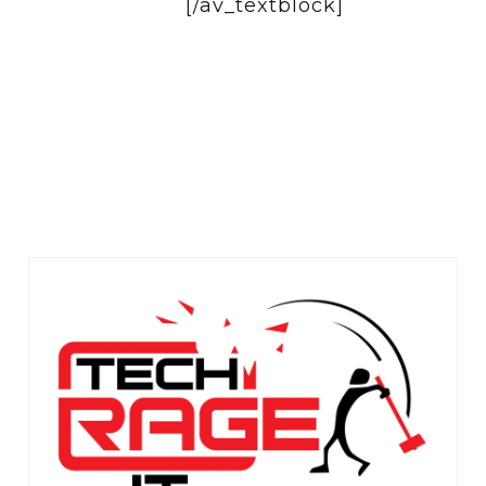
[/av_textblock]