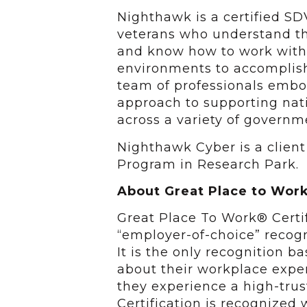
Nighthawk is a certified SD
veterans who understand th
and know how to work with
environments to accomplish 
team of professionals embod
approach to supporting nat
across a variety of governm
Nighthawk Cyber is a client
Program in Research Park.
About Great Place to Work
Great Place To Work® Certif
“employer-of-choice” recogn
It is the only recognition 
about their workplace exper
they experience a high-trus
Certification is recognize