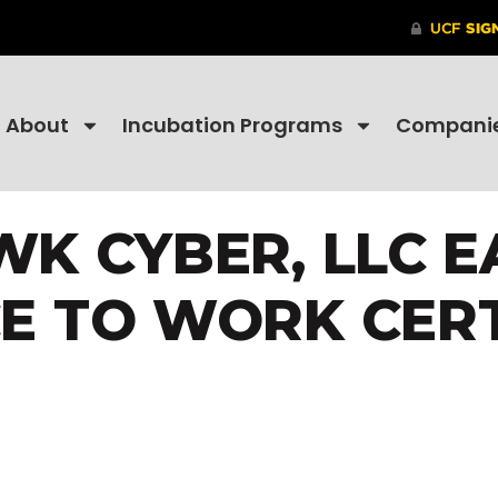
About
Incubation Programs
Compani
K CYBER, LLC E
E TO WORK CER