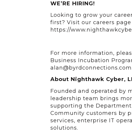
WE’RE HIRING!
Looking to grow your career
first? Visit our careers page 
https://www.nighthawkcybe
For more information, pleas
Business Incubation Progra
alan@byrdconnections.com
About Nighthawk Cyber, L
Founded and operated by mi
leadership team brings mor
supporting the Department 
Community customers by pr
services, enterprise IT oper
solutions.