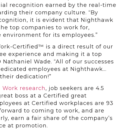
icial recognition earned by the real-time
rding their company culture. “By
cognition, it is evident that Nighthawk
the top companies to work for,
 environment for its employees.”
k-Certified™ is a direct result of our
e experience and making it a top
O Nathaniel Wade. “All of our successes
 dedicated employees at Nighthawk…
their dedication!”
o Work research
, job seekers are 4.5
great boss at a Certified great
ployees at Certified workplaces are 93
 forward to coming to work, and are
irly, earn a fair share of the company’s
nce at promotion.