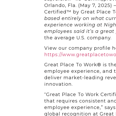
Orlando, Fla. (May 7, 2025)
Certified™ by Great Place
based entirely on what cur
experience working at Nigh
employees said it’s a great
the average U.S. company.
View our company profile h
https://www.greatplacetow
Great Place To Work® is the
employee experience, and t
deliver market-leading rev
innovation.
“Great Place To Work Certif
that requires consistent and
employee experience,” says 
global recognition at Grea