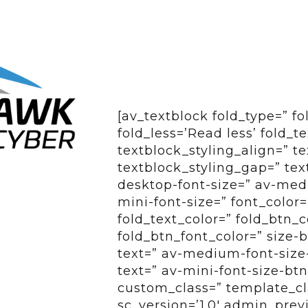
[av_textblock fold_type=” f
fold_less=’Read less’ fold_t
textblock_styling_align=” te
textblock_styling_gap=” tex
desktop-font-size=” av-medi
mini-font-size=” font_color=
fold_text_color=” fold_btn_
fold_btn_font_color=” size-
text=” av-medium-font-size-
text=” av-mini-font-size-btn
custom_class=” template_cl
sc_version=’1.0′ admin_pre