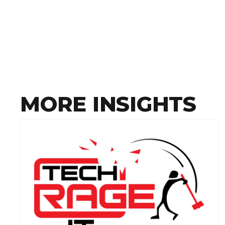
MORE INSIGHTS