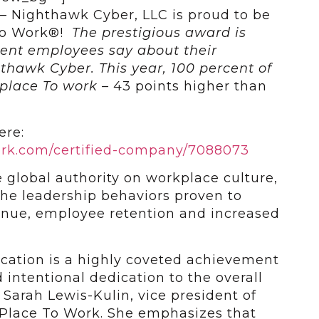
 — Nighthawk Cyber, LLC is proud to be
 To Work®!
The prestigious award is
rent employees say about their
thawk Cyber. This year, 100 percent of
 place To work –
43 points higher than
ere:
ork.com/certified-company/7088073
 global authority on workplace culture,
he leadership behaviors proven to
enue, employee retention and increased
ication is a highly coveted achievement
 intentional dedication to the overall
Sarah Lewis-Kulin, vice president of
t Place To Work. She emphasizes that