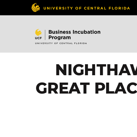
NIGHTHAW
GREAT PLAC