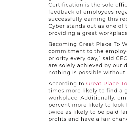
Certification is the sole off
feedback of employees rega
successfully earning this re
Cyber stands out as one of 
providing a great workplace
Becoming Great Place To Wor
commitment to the employe
priority every day,” said CE
are solely achieved by our
nothing is possible without 
According to
Great Place T
times more likely to find a 
workplace. Additionally, em
percent more likely to look
twice as likely to be paid fa
profits and have a fair cha