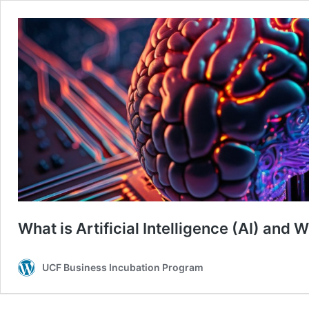
What is Artificial Intelligence (AI) and
UCF Business Incubation Program