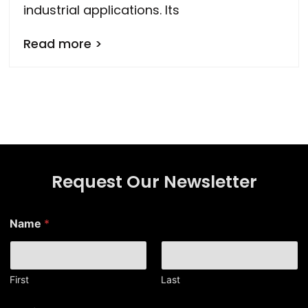
industrial applications. Its
Read more >
Request Our Newsletter
*
Name
*
*
N
a
m
e
First
Last