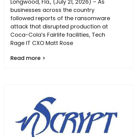
Longwood, Fla., (July 21, 2026) – As
businesses across the country
followed reports of the ransomware
attack that disrupted production at
Coca-Cola’s Fairlife facilities, Tech
Rage IT CXO Matt Rose
Read more >