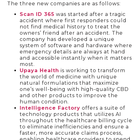
The three new companies are as follows:
Scan ID 365
was started after a tragic
accident where first responders could
not find medical history to treat the
owners’ friend after an accident. The
company has developed a unique
system of software and hardware where
emergency details are always at hand
and accessible instantly when it matters
most.
Upaya Health
is working to transform
the world of medicine with unique
natural formulations that maximize
one’s well-being with high-quality CBD
and other products to improve the
human condition.
Intelligence Factory
offers a suite of
technology products that utilizes AI
throughout the healthcare billing cycle
to eliminate inefficiencies and ensure a
faster, more accurate claims process,
enabling healthcare providers to spend