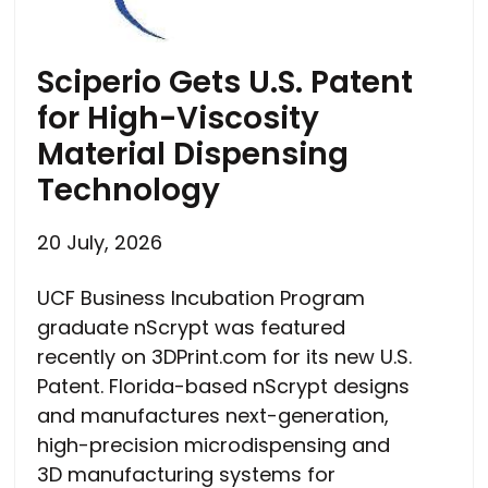
Sciperio Gets U.S. Patent
for High-Viscosity
Material Dispensing
Technology
20 July, 2026
UCF Business Incubation Program
graduate nScrypt was featured
recently on 3DPrint.com for its new U.S.
Patent. Florida-based nScrypt designs
and manufactures next-generation,
high-precision microdispensing and
3D manufacturing systems for