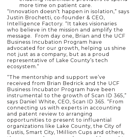
more time on patient care.
“Innovation doesn’t happen in isolation,” says
Justin Brochetti, co-founder & CEO,
Intelligence Factory. “It takes visionaries
who believe in the mission and amplify the
message. From day one, Brian and the UCF
Business Incubation Program have
advocated for our growth, helping us shine
not just as a company, but as a proud
representative of Lake County’s tech
ecosystem.”
“The mentorship and support we’ve
received from Brian Bedrick and the UCF
Business Incubator Program have been
instrumental to the growth of Scan ID 365,”
says Daniel White, CEO, Scan ID 365. “From
connecting us with experts in accounting
and patent review to arranging
opportunities to present to influential
organizations like Lake County, the City of
Eustis, Smart City, 1Million Cups and others,