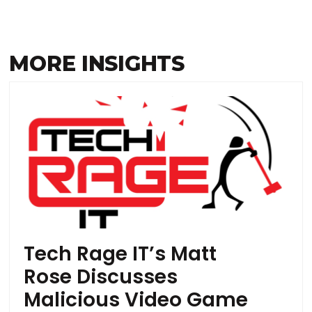
MORE INSIGHTS
Tech Rage IT’s Matt
Rose Discusses
Malicious Video Game