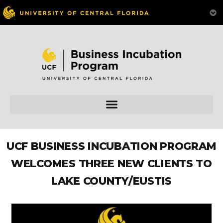
UCF BUSINESS INCUBATION PROGRAM
WELCOMES THREE NEW CLIENTS TO
LAKE COUNTY/EUSTIS