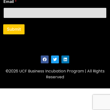
Email
*
Submit
©2026 UCF Business Incubation Program | All Rights
Reserved