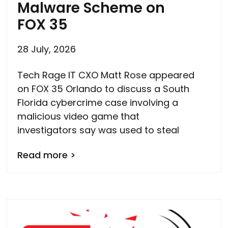
Malware Scheme on
FOX 35
28 July, 2026
Tech Rage IT CXO Matt Rose appeared
on FOX 35 Orlando to discuss a South
Florida cybercrime case involving a
malicious video game that
investigators say was used to steal
Read more >