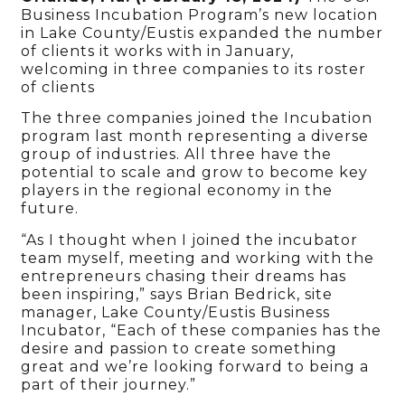
Business Incubation Program’s new location
in Lake County/Eustis expanded the number
of clients it works with in January,
welcoming in three companies to its roster
of clients
The three companies joined the Incubation
program last month representing a diverse
group of industries. All three have the
potential to scale and grow to become key
players in the regional economy in the
future.
“As I thought when I joined the incubator
team myself, meeting and working with the
entrepreneurs chasing their dreams has
been inspiring,” says Brian Bedrick, site
manager, Lake County/Eustis Business
Incubator, “Each of these companies has the
desire and passion to create something
great and we’re looking forward to being a
part of their journey.”