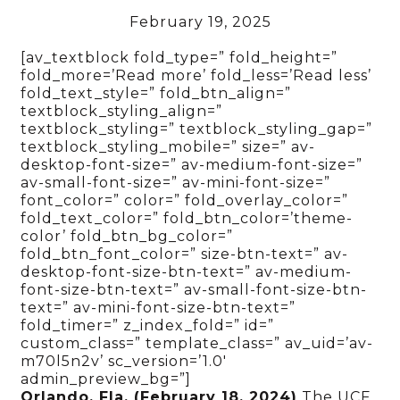
February 19, 2025
[av_textblock fold_type=” fold_height=”
fold_more=’Read more’ fold_less=’Read less’
fold_text_style=” fold_btn_align=”
textblock_styling_align=”
textblock_styling=” textblock_styling_gap=”
textblock_styling_mobile=” size=” av-
desktop-font-size=” av-medium-font-size=”
av-small-font-size=” av-mini-font-size=”
font_color=” color=” fold_overlay_color=”
fold_text_color=” fold_btn_color=’theme-
color’ fold_btn_bg_color=”
fold_btn_font_color=” size-btn-text=” av-
desktop-font-size-btn-text=” av-medium-
font-size-btn-text=” av-small-font-size-btn-
text=” av-mini-font-size-btn-text=”
fold_timer=” z_index_fold=” id=”
custom_class=” template_class=” av_uid=’av-
m70l5n2v’ sc_version=’1.0′
admin_preview_bg=”]
Orlando, Fla. (February 18, 2024)
The UCF