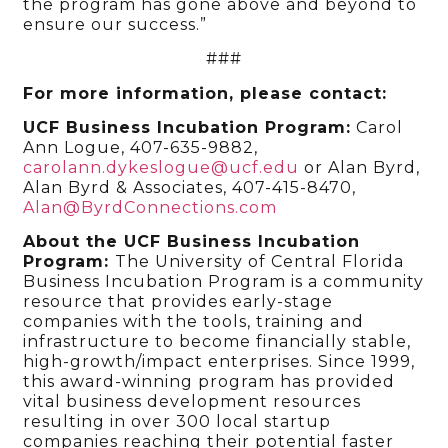
the program has gone above and beyond to
ensure our success.”
###
For more information, please contact:
UCF Business Incubation Program:
Carol
Ann Logue, 407-635-9882,
carolann.dykeslogue@ucf.edu
or Alan Byrd,
Alan Byrd & Associates, 407-415-8470,
Alan@ByrdConnections.com
About the UCF Business Incubation
Program:
The University of Central Florida
Business Incubation Program is a community
resource that provides early-stage
companies with the tools, training and
infrastructure to become financially stable,
high-growth/impact enterprises. Since 1999,
this award-winning program has provided
vital business development resources
resulting in over 300 local startup
companies reaching their potential faster