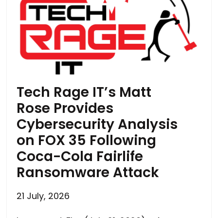
Tech Rage IT’s Matt
Rose Provides
Cybersecurity Analysis
on FOX 35 Following
Coca-Cola Fairlife
Ransomware Attack
21 July, 2026