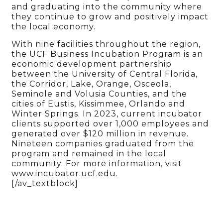
and graduating into the community where
they continue to grow and positively impact
the local economy.
With nine facilities throughout the region,
the UCF Business Incubation Program is an
economic development partnership
between the University of Central Florida,
the Corridor, Lake, Orange, Osceola,
Seminole and Volusia Counties, and the
cities of Eustis, Kissimmee, Orlando and
Winter Springs. In 2023, current incubator
clients supported over 1,000 employees and
generated over $120 million in revenue.
Nineteen companies graduated from the
program and remained in the local
community. For more information, visit
www.incubator.ucf.edu.
[/av_textblock]