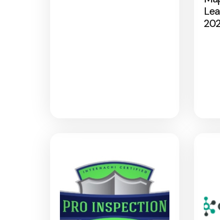
Lea
20