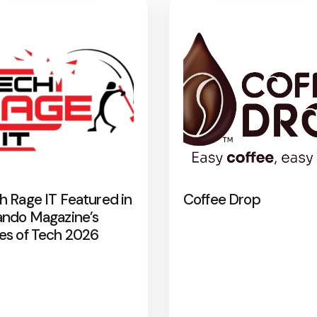
h Rage IT Featured in
Coffee Drop
ando Magazine’s
es of Tech 2026