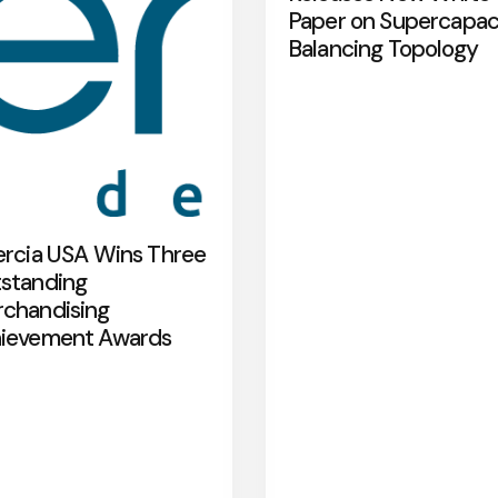
Paper on Supercapac
Balancing Topology
ercia USA Wins Three
standing
chandising
ievement Awards