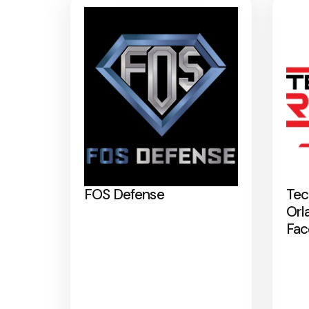
FOS Defense
Tec
Orl
Fac