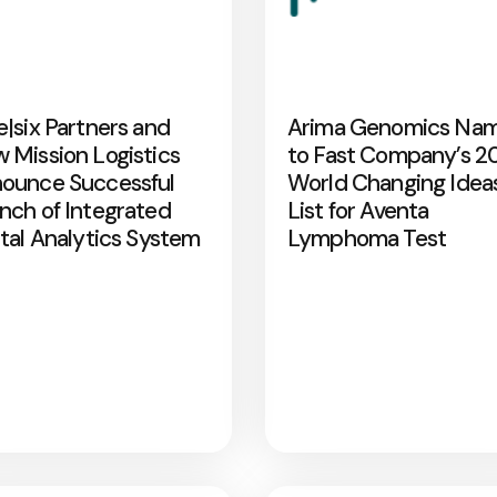
e|six Partners and
Arima Genomics Na
 Mission Logistics
to Fast Company’s 2
ounce Successful
World Changing Idea
nch of Integrated
List for Aventa
ital Analytics System
Lymphoma Test