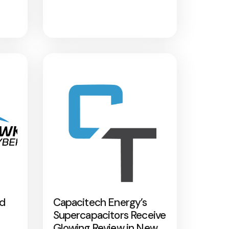
nd
Capacitech Energy’s
Supercapacitors Receive
Glowing Review in New