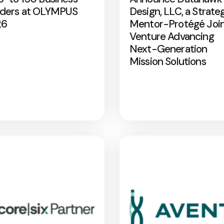
ders at OLYMPUS
Design, LLC, a Strate
26
Mentor-Protégé Joi
Venture Advancing
Next-Generation
Mission Solutions