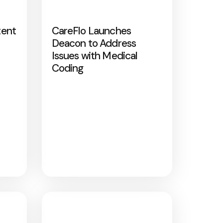
tent
CareFlo Launches
Deacon to Address
Issues with Medical
Coding