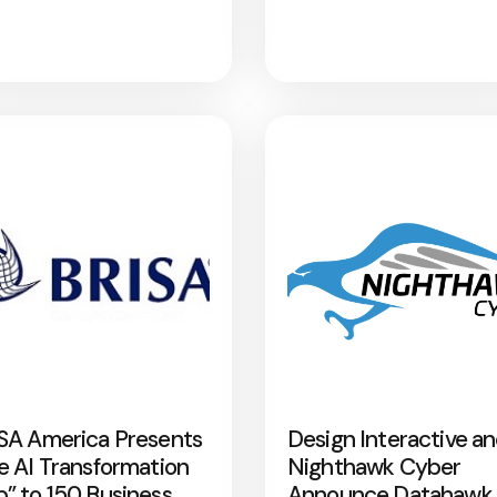
SA America Presents
Design Interactive a
e AI Transformation
Nighthawk Cyber
” to 150 Business
Announce Datahawk