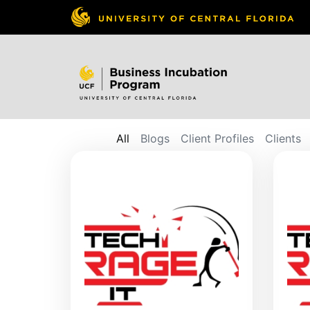
All
Blogs
Client Profiles
Clients