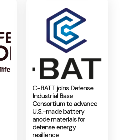
C-BATT joins Defense
Industrial Base
Consortium to advance
U.S.-made battery
anode materials for
defense energy
resilience