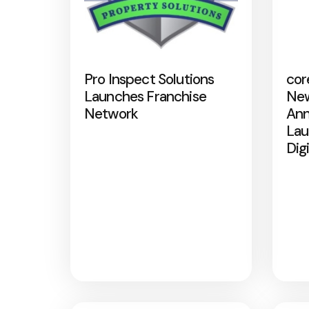
Pro Inspect Solutions
cor
Launches Franchise
New
Network
Ann
Lau
Dig