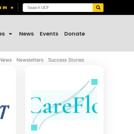
es
News
Events
Donate
News
Newsletters
Success Stories