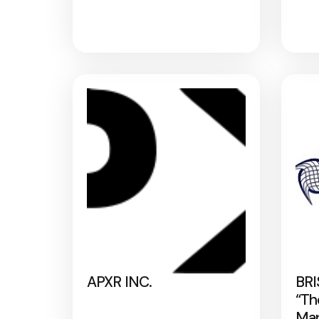
APXR INC.
BRI
“Th
Map