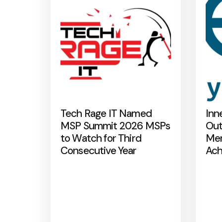
Tech Rage IT Named
Inn
MSP Summit 2026 MSPs
Out
to Watch for Third
Mer
Consecutive Year
Ach