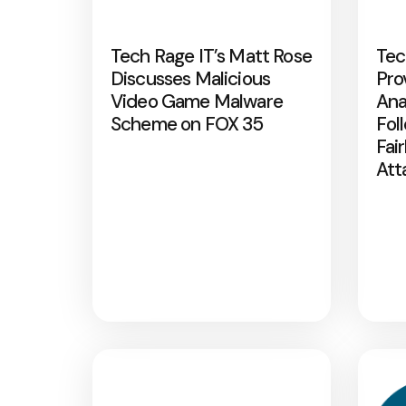
Tech Rage IT’s Matt Rose
Tec
Discusses Malicious
Pro
Video Game Malware
Ana
Scheme on FOX 35
Fol
Fai
Att