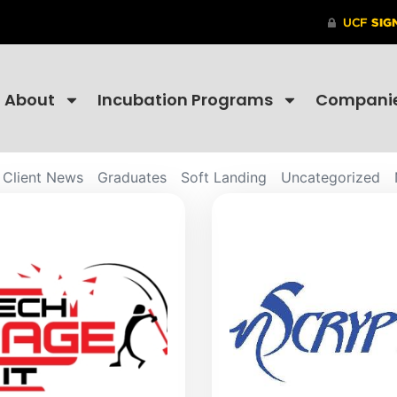
About
Incubation Programs
Compani
Client News
Graduates
Soft Landing
Uncategorized