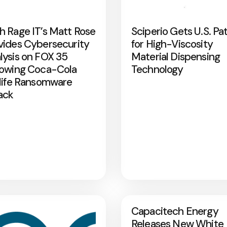
h Rage IT’s Matt Rose
Sciperio Gets U.S. Pa
vides Cybersecurity
for High-Viscosity
lysis on FOX 35
Material Dispensing
lowing Coca-Cola
Technology
rlife Ransomware
ack
Capacitech Energy
Releases New White