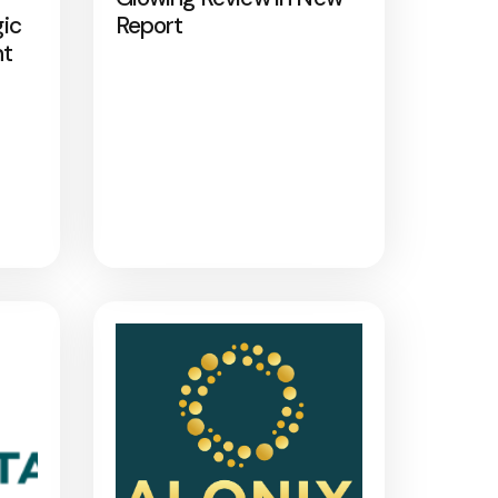
gic
Report
nt