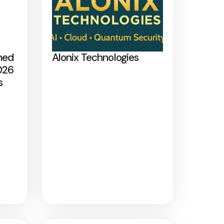
med
Alonix Technologies
026
s