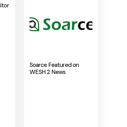
itor
Soarce Featured on
WESH 2 News