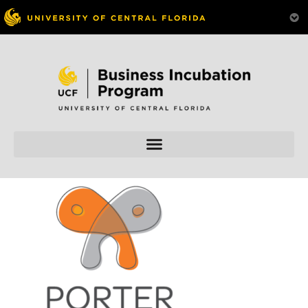
Skip to
content