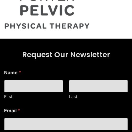
Request Our Newsletter
Name
*
First
Last
*
Email
*
N
a
m
e