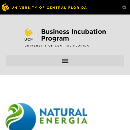
Skip to
content