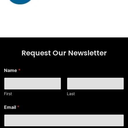
Request Our Newsletter
*
Name
*
N
a
m
e
E
First
Last
m
a
Email
*
i
l