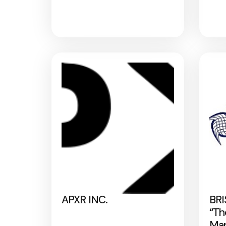
APXR INC.
BRI
“Th
Map