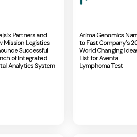
e|six Partners and
Arima Genomics Na
 Mission Logistics
to Fast Company’s 2
ounce Successful
World Changing Idea
nch of Integrated
List for Aventa
ital Analytics System
Lymphoma Test