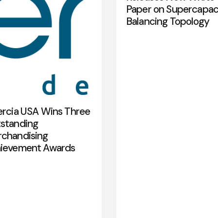
Paper on Supercapac
Balancing Topology
ercia USA Wins Three
standing
chandising
ievement Awards