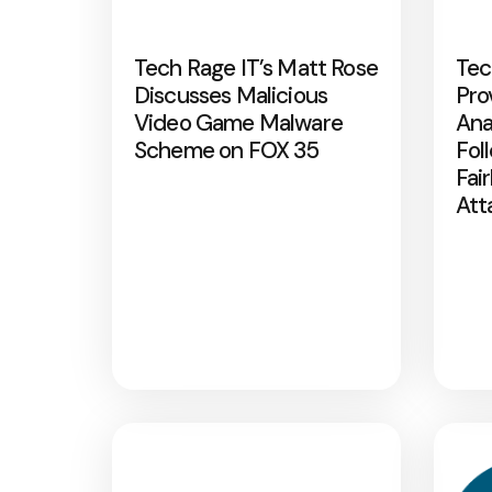
Tech Rage IT’s Matt Rose
Tec
Discusses Malicious
Pro
Video Game Malware
Ana
Scheme on FOX 35
Fol
Fai
Att