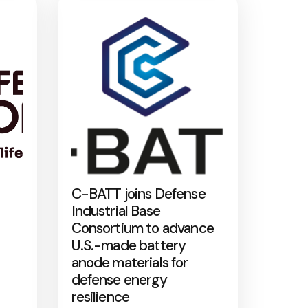
C-BATT joins Defense
Industrial Base
Consortium to advance
U.S.-made battery
anode materials for
defense energy
resilience