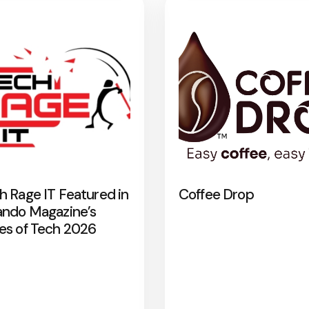
h Rage IT Featured in
Coffee Drop
ando Magazine’s
es of Tech 2026