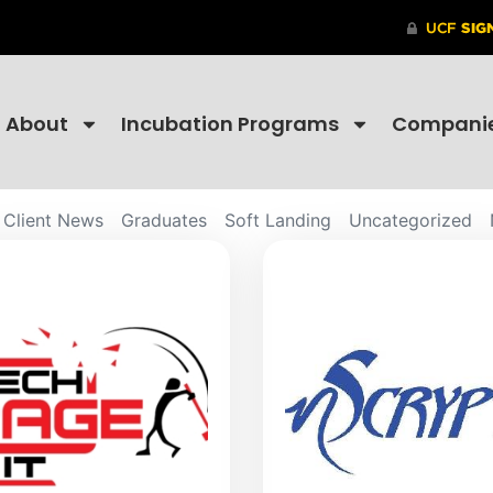
About
Incubation Programs
Compani
Client News
Graduates
Soft Landing
Uncategorized