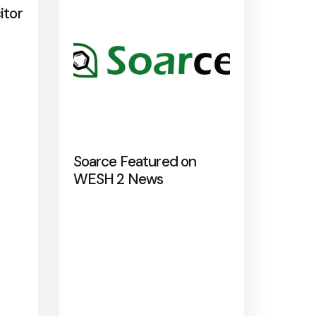
itor
Soarce Featured on
WESH 2 News