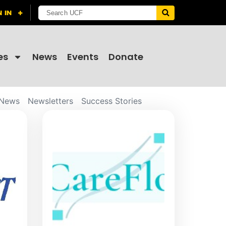
es
News
Events
Donate
News
Newsletters
Success Stories