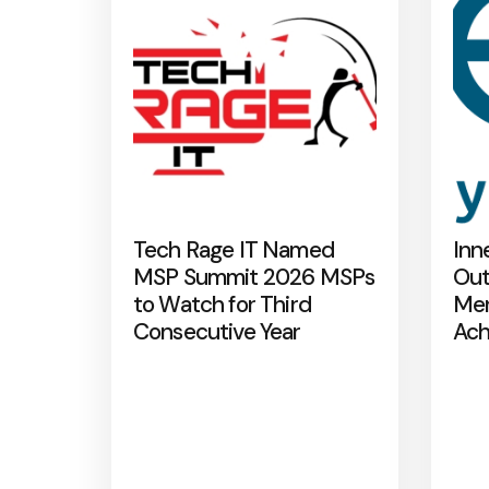
Tech Rage IT Named
Inn
MSP Summit 2026 MSPs
Out
to Watch for Third
Mer
Consecutive Year
Ach