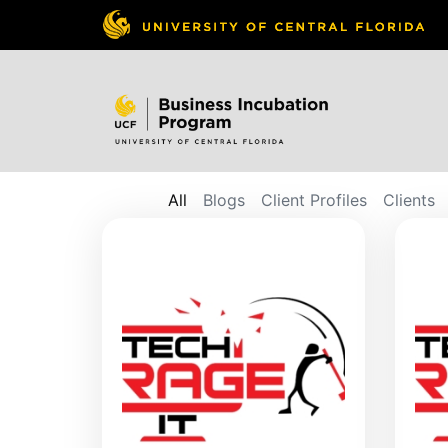
All
Blogs
Client Profiles
Clients