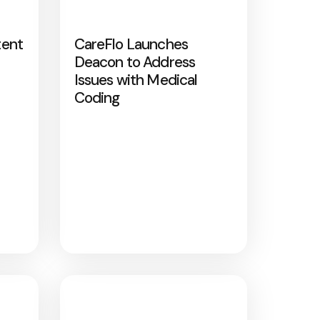
tent
CareFlo Launches
Deacon to Address
Issues with Medical
Coding