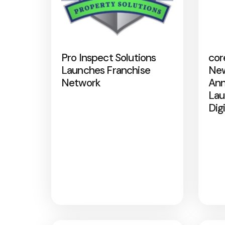
Pro Inspect Solutions
cor
Launches Franchise
New
Network
Ann
Lau
Dig