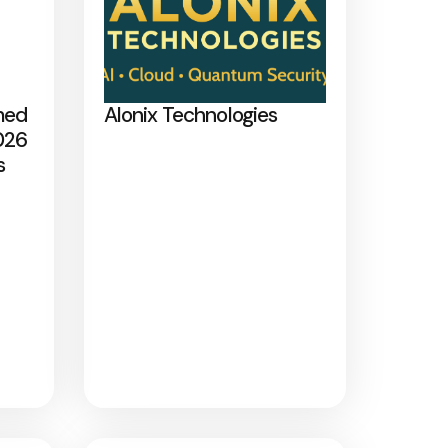
med
Alonix Technologies
026
s