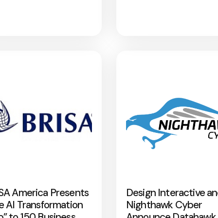
SA America Presents
Design Interactive a
e AI Transformation
Nighthawk Cyber
” to 150 Business
Announce Datahawk