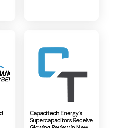
nd
Capacitech Energy’s
Supercapacitors Receive
Glowing Review in New