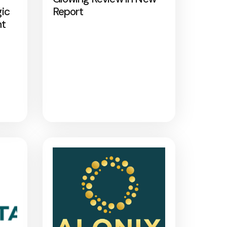
gic
Report
nt