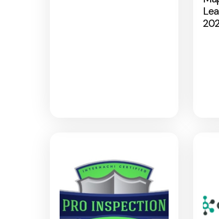
Lea
20