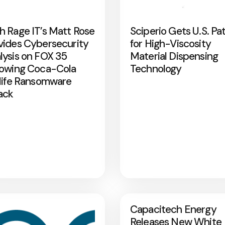
h Rage IT’s Matt Rose
Sciperio Gets U.S. Pa
vides Cybersecurity
for High-Viscosity
lysis on FOX 35
Material Dispensing
lowing Coca-Cola
Technology
rlife Ransomware
ack
Capacitech Energy
Releases New White