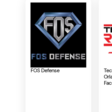
FOS Defense
Tec
Orl
Fac