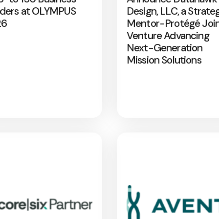
ders at OLYMPUS
Design, LLC, a Strate
26
Mentor-Protégé Joi
Venture Advancing
Next-Generation
Mission Solutions