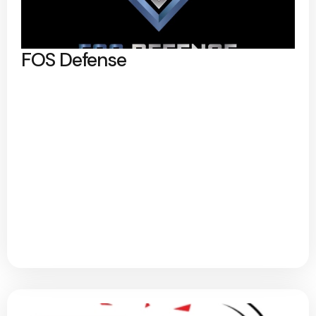
FOS Defense