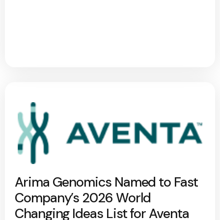
Arima Genomics Named to Fast
Company’s 2026 World
Changing Ideas List for Aventa