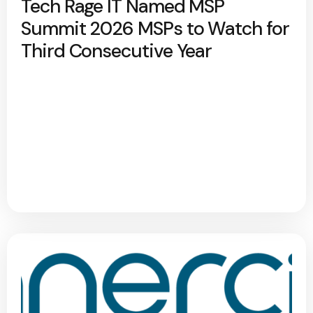
Tech Rage IT Named MSP
Summit 2026 MSPs to Watch for
Third Consecutive Year