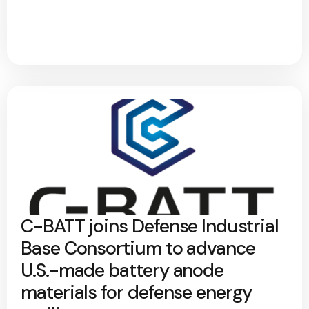
C-BATT joins Defense Industrial
Base Consortium to advance
U.S.-made battery anode
materials for defense energy