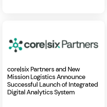
core|six Partners and New
Mission Logistics Announce
Successful Launch of Integrated
Digital Analytics System