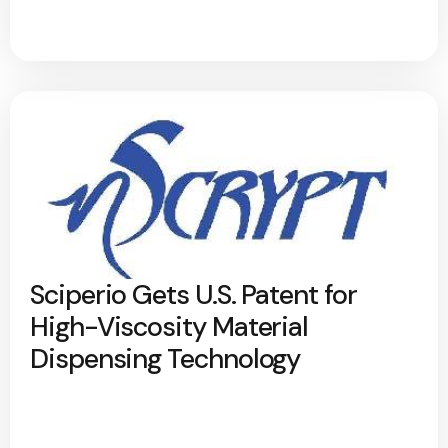
Sciperio Gets U.S. Patent for
High-Viscosity Material
Dispensing Technology