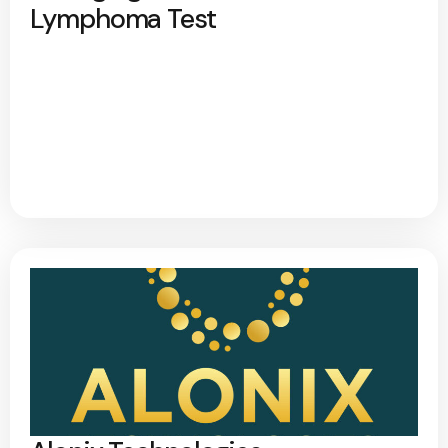
Lymphoma Test