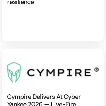
resilience
Cympire Delivers At Cyber
Yankee 2026 — Live-Fire