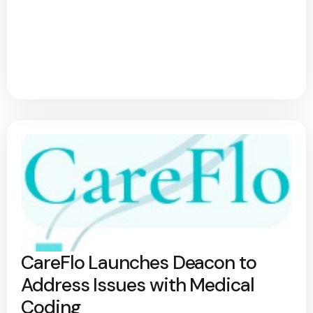
CareFlo Launches Deacon to
Address Issues with Medical
Coding