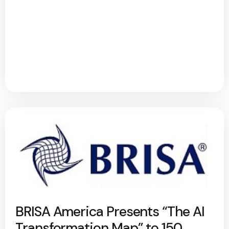
BRISA America Presents “The AI
Transformation Map” to 150