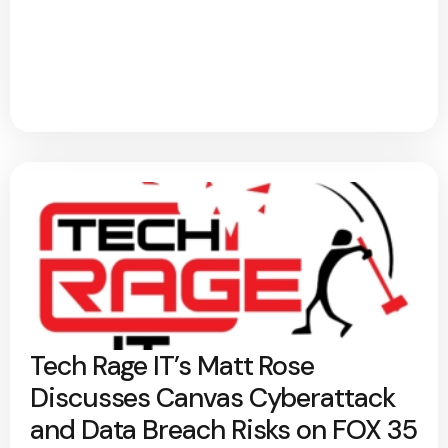
Tech Rage IT’s Matt Rose
Discusses Canvas Cyberattack
and Data Breach Risks on FOX 35