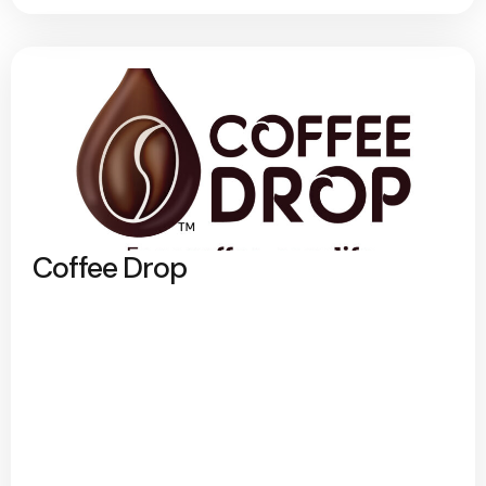
Coffee Drop