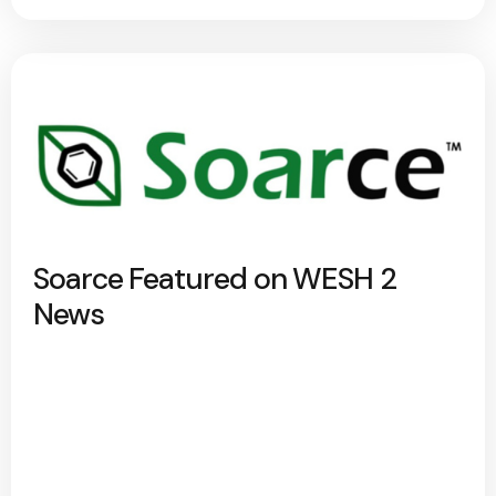
Soarce Featured on WESH 2
News