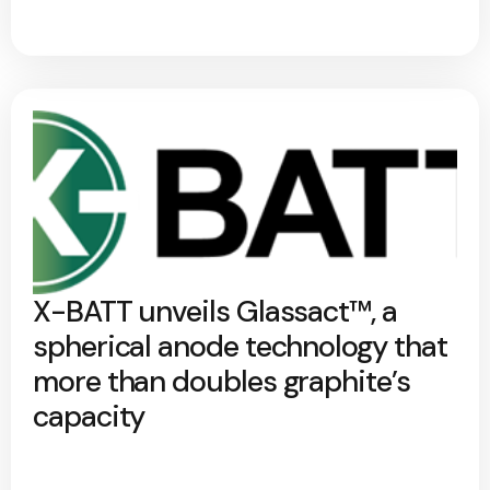
X-BATT unveils Glassact™, a
spherical anode technology that
more than doubles graphite’s
capacity