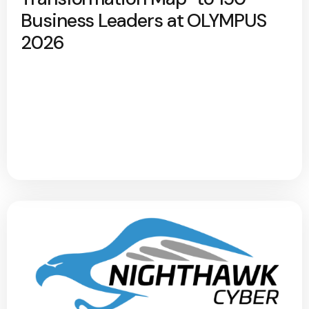
Business Leaders at OLYMPUS
2026