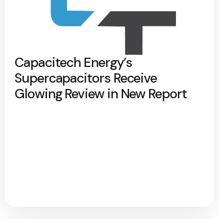
Capacitech Energy’s
Supercapacitors Receive
Glowing Review in New Report