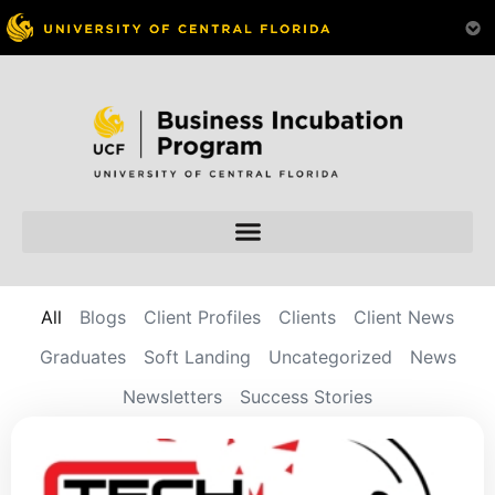
All
Blogs
Client Profiles
Clients
Client News
Graduates
Soft Landing
Uncategorized
News
Newsletters
Success Stories