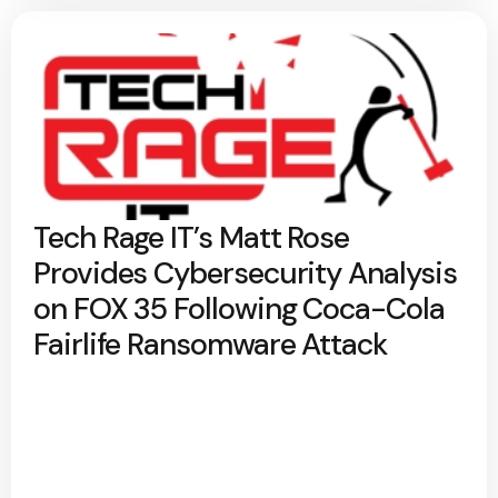
Tech Rage IT’s Matt Rose
Provides Cybersecurity Analysis
on FOX 35 Following Coca-Cola
Fairlife Ransomware Attack