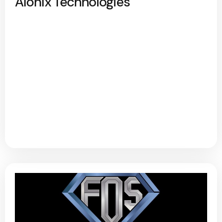
Alonix Technologies