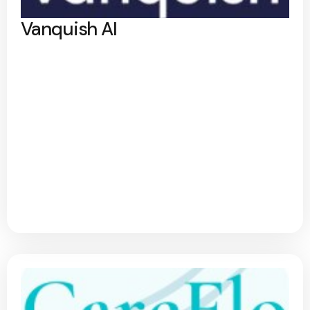
Vanquish AI