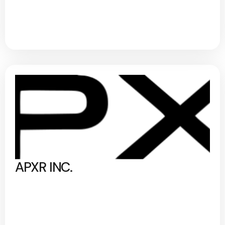
APXR INC.