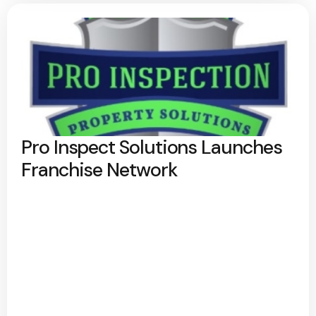
Pro Inspect Solutions Launches
Franchise Network