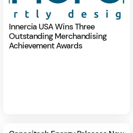
Innercia USA Wins Three
Outstanding Merchandising
Achievement Awards