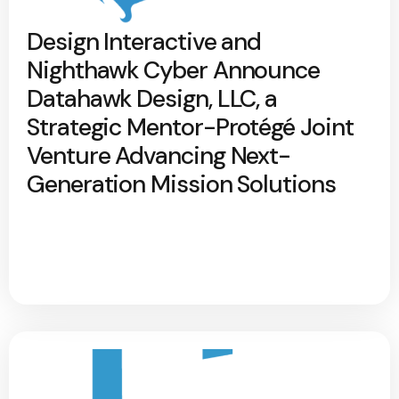
Design Interactive and
Nighthawk Cyber Announce
Datahawk Design, LLC, a
Strategic Mentor-Protégé Joint
Venture Advancing Next-
Generation Mission Solutions