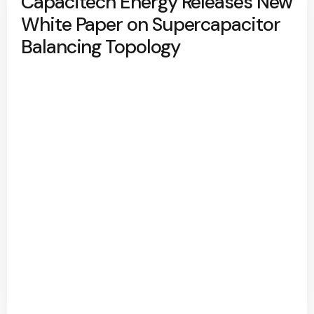
Capacitech Energy Releases New
White Paper on Supercapacitor
Balancing Topology