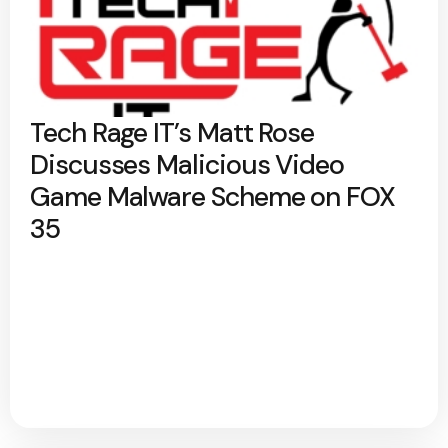
Tech Rage IT’s Matt Rose
Discusses Malicious Video
Game Malware Scheme on FOX
35