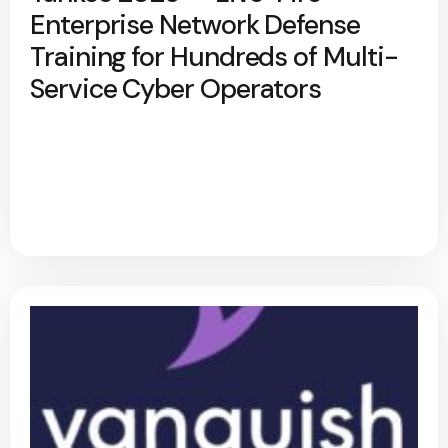
Enterprise Network Defense
Training for Hundreds of Multi-
Service Cyber Operators