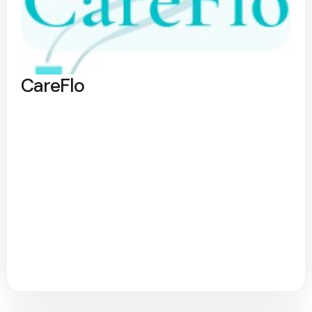
CareFlo