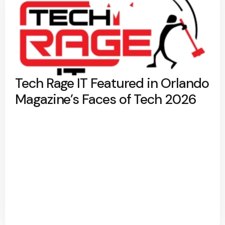
Tech Rage IT Featured in Orlando
Magazine’s Faces of Tech 2026