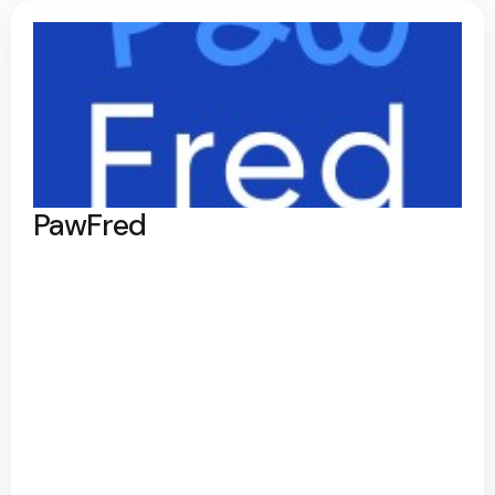
PawFred