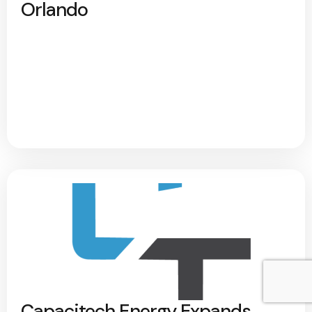
Orlando
Capacitech Energy Expands