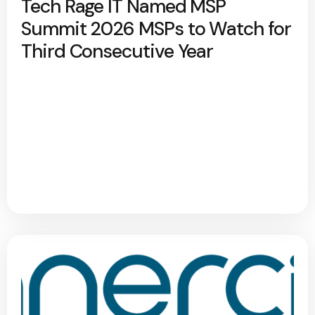
Tech Rage IT Named MSP
Summit 2026 MSPs to Watch for
Third Consecutive Year