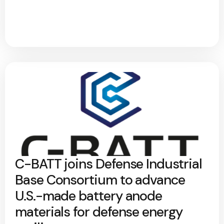
C-BATT joins Defense Industrial
Base Consortium to advance
U.S.-made battery anode
materials for defense energy