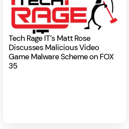
Tech Rage IT’s Matt Rose
Discusses Malicious Video
Game Malware Scheme on FOX
35