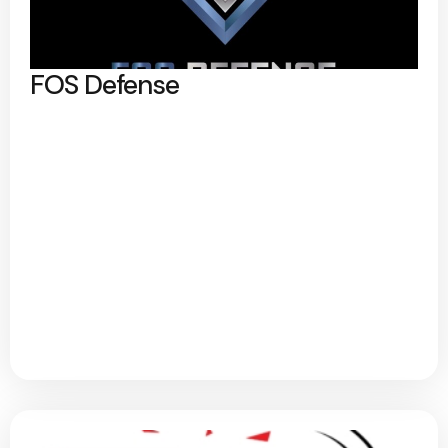
FOS Defense