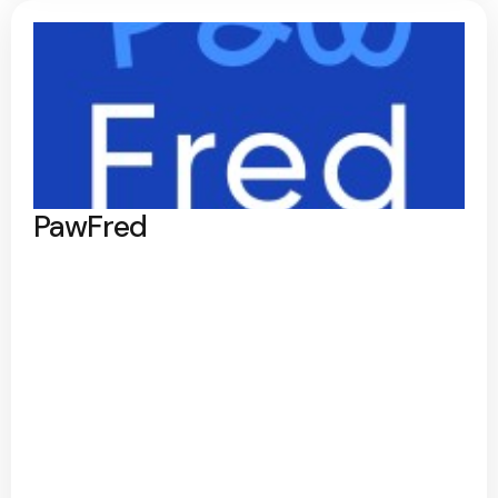
PawFred