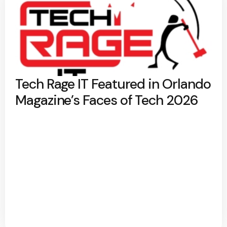
Tech Rage IT Featured in Orlando
Magazine’s Faces of Tech 2026