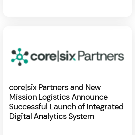
core|six Partners and New
Mission Logistics Announce
Successful Launch of Integrated
Digital Analytics System