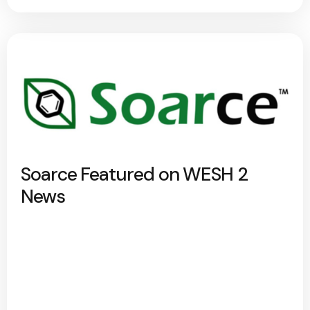
Soarce Featured on WESH 2
News