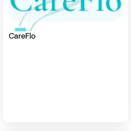
CareFlo