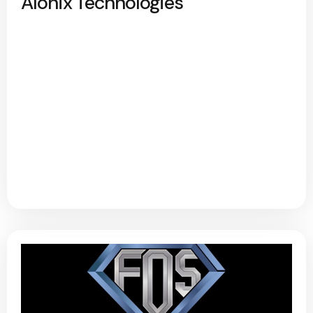
Alonix Technologies