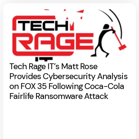
Tech Rage IT’s Matt Rose
Provides Cybersecurity Analysis
on FOX 35 Following Coca-Cola
Fairlife Ransomware Attack