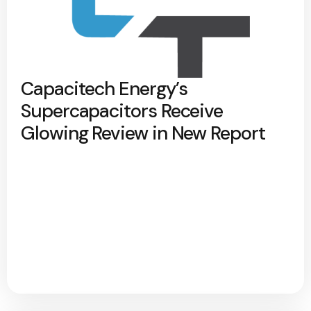
Capacitech Energy’s
Supercapacitors Receive
Glowing Review in New Report