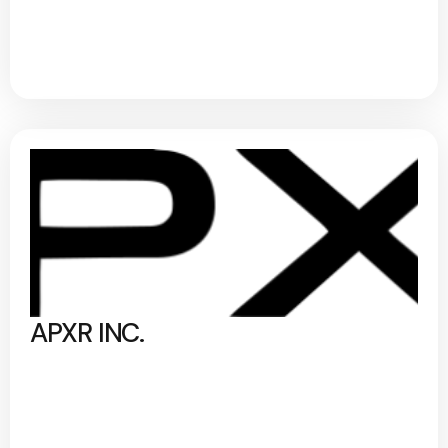
APXR INC.