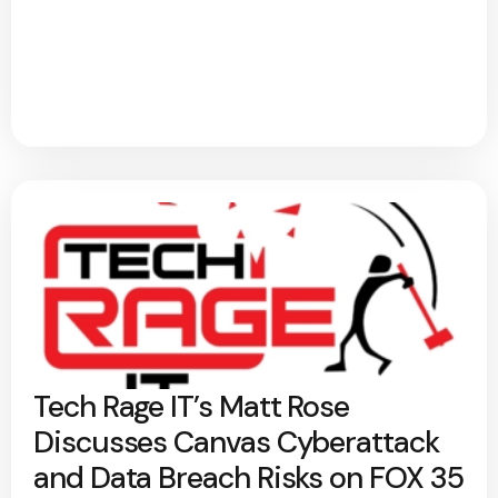
Tech Rage IT’s Matt Rose
Discusses Canvas Cyberattack
and Data Breach Risks on FOX 35