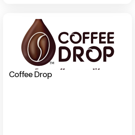
Coffee Drop