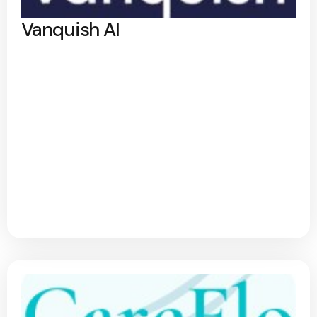
Vanquish AI