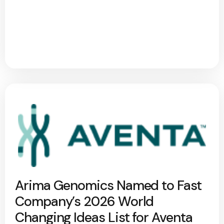
Arima Genomics Named to Fast
Company’s 2026 World
Changing Ideas List for Aventa