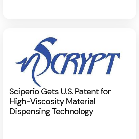
Sciperio Gets U.S. Patent for
High-Viscosity Material
Dispensing Technology