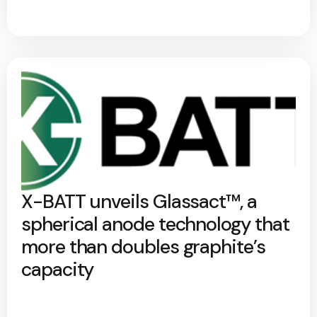
X-BATT unveils Glassact™, a
spherical anode technology that
more than doubles graphite’s
capacity