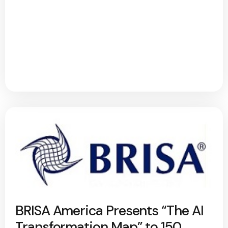
BRISA America Presents “The AI
Transformation Map” to 150