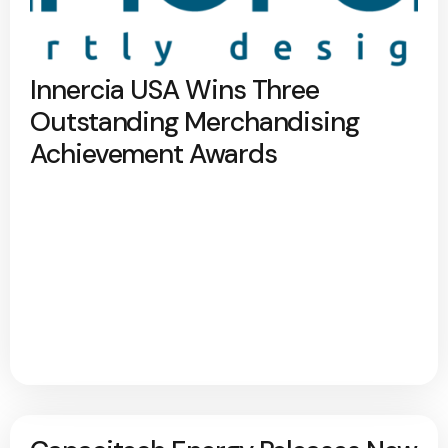
Innercia USA Wins Three
Outstanding Merchandising
Achievement Awards