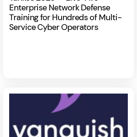
Enterprise Network Defense
Training for Hundreds of Multi-
Service Cyber Operators