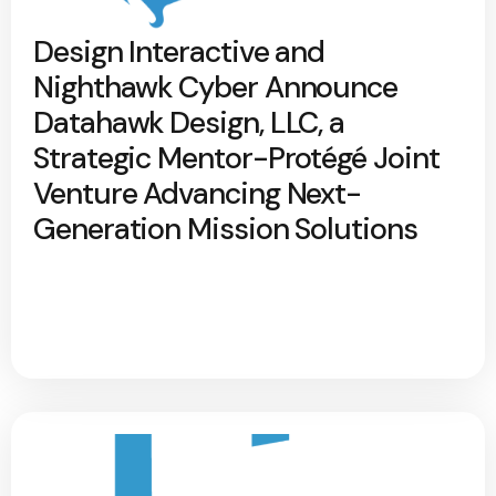
Design Interactive and
Nighthawk Cyber Announce
Datahawk Design, LLC, a
Strategic Mentor-Protégé Joint
Venture Advancing Next-
Generation Mission Solutions