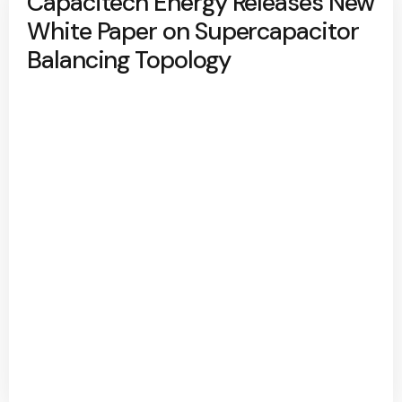
Capacitech Energy Releases New
White Paper on Supercapacitor
Balancing Topology