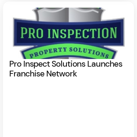
Pro Inspect Solutions Launches
Franchise Network