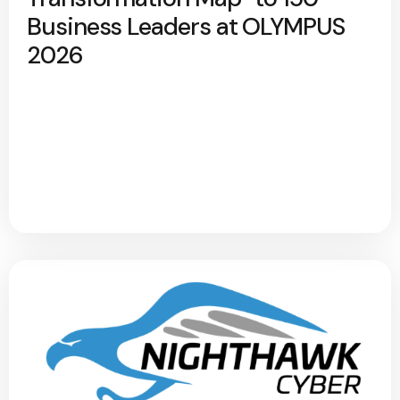
Business Leaders at OLYMPUS
2026