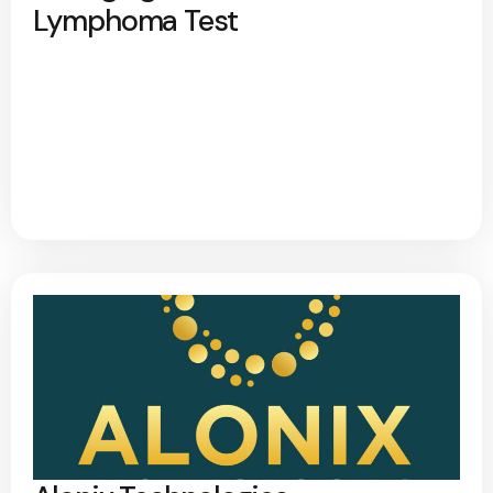
Lymphoma Test