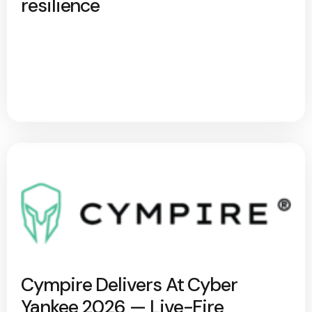
resilience
Cympire Delivers At Cyber
Yankee 2026 — Live-Fire