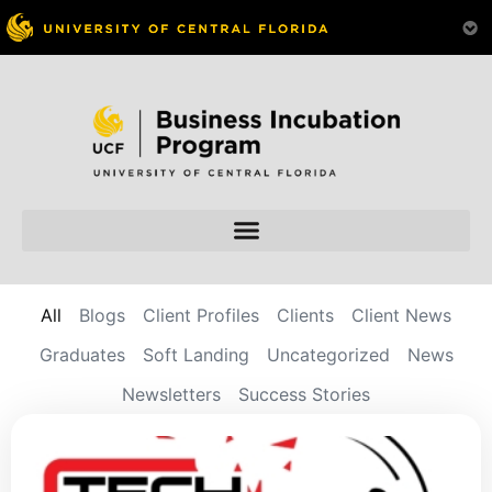
All
Blogs
Client Profiles
Clients
Client News
Graduates
Soft Landing
Uncategorized
News
Newsletters
Success Stories