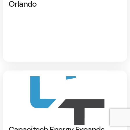
Orlando
Capacitech Energy Expands