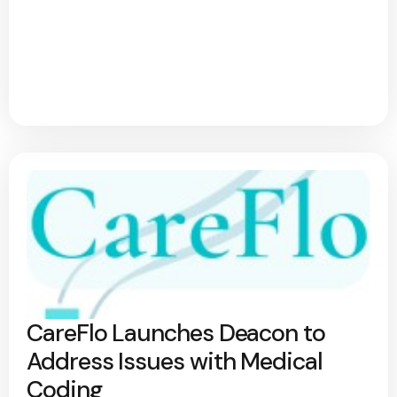
CareFlo Launches Deacon to
Address Issues with Medical
Coding