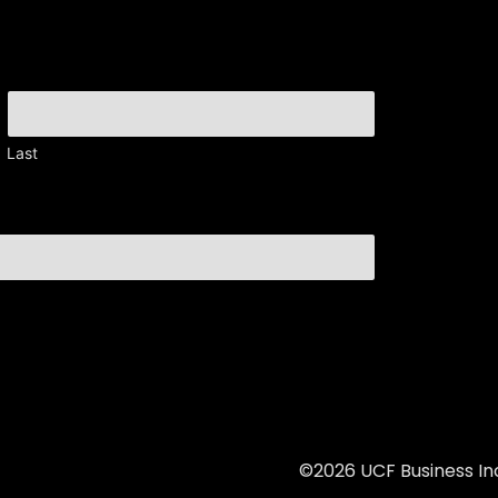
Last
©2026 UCF Business Inc