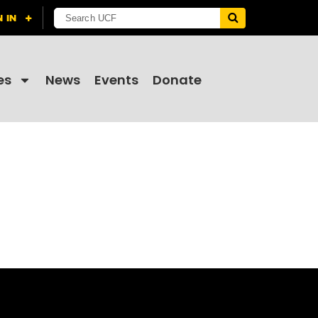
es
News
Events
Donate