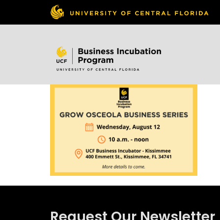
Skip to
content
Request Our Newsletter