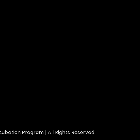
ubation Program | All Rights Reserved