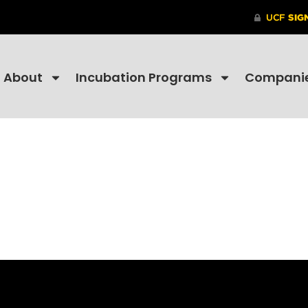
About
Incubation Programs
Compani