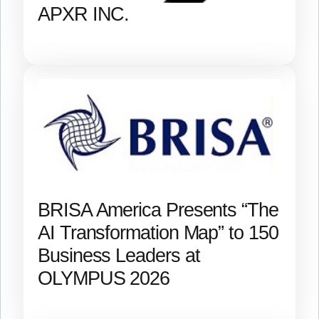
APXR INC.
BRISA America Presents “The
AI Transformation Map” to 150
Business Leaders at
OLYMPUS 2026