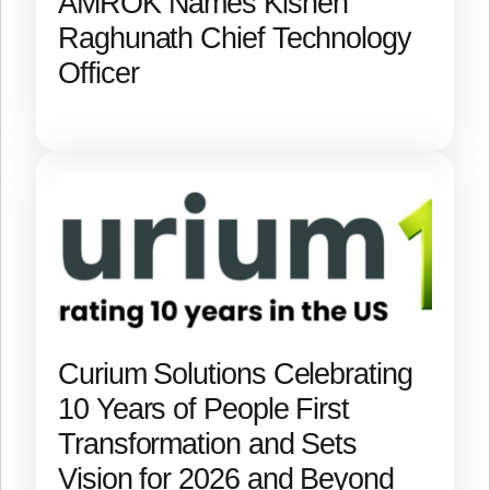
AMROK Names Kishen
Raghunath Chief Technology
Officer
Curium Solutions Celebrating
10 Years of People First
Transformation and Sets
Vision for 2026 and Beyond