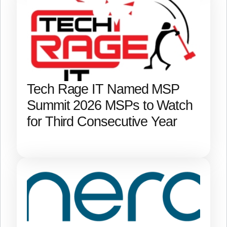
Tech Rage IT Named MSP
Summit 2026 MSPs to Watch
for Third Consecutive Year