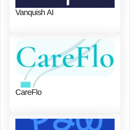
Vanquish AI
CareFlo