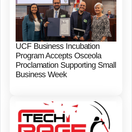
UCF Business Incubation
Program Accepts Osceola
Proclamation Supporting Small
Business Week