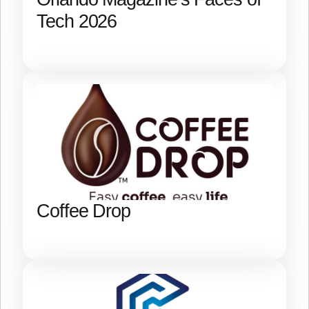
Tech 2026
Coffee Drop