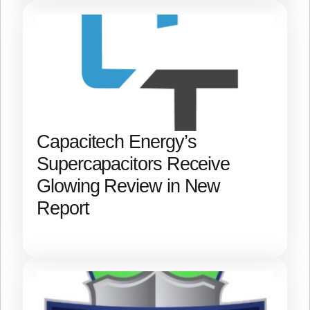
Capacitech Energy’s
Supercapacitors Receive
Glowing Review in New
Report