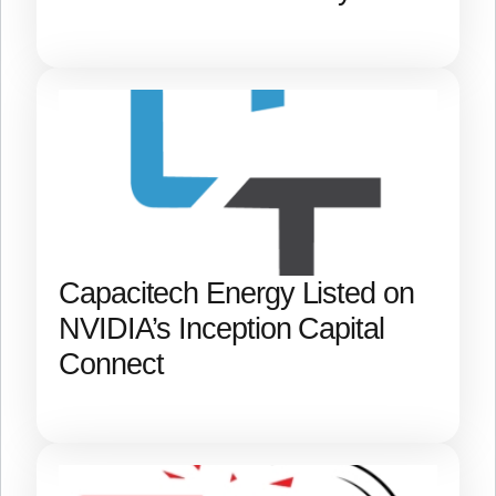
Capacitech Energy Listed on
NVIDIA’s Inception Capital
Connect