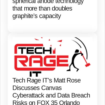
spherical anode technology
that more than doubles
graphite’s capacity
Tech Rage IT’s Matt Rose
Discusses Canvas
Cyberattack and Data Breach
Risks on FOX 35 Orlando