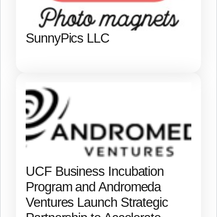
SunnyPics LLC
UCF Business Incubation
Program and Andromeda
Ventures Launch Strategic