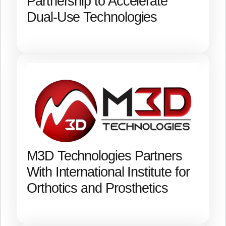
Partnership to Accelerate
Dual-Use Technologies
M3D Technologies Partners
With International Institute for
Orthotics and Prosthetics