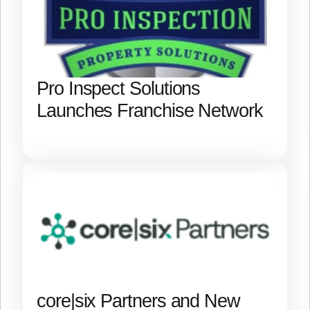
Pro Inspect Solutions
Launches Franchise Network
core|six Partners and New