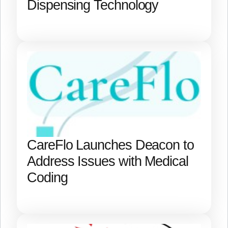
Dispensing Technology
CareFlo Launches Deacon to
Address Issues with Medical
Coding