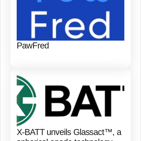
PawFred
X-BATT unveils Glassact™, a