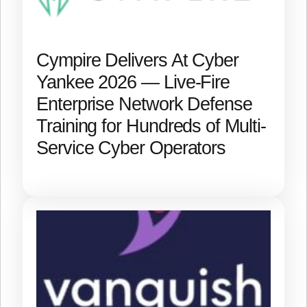
Cympire Delivers At Cyber
Yankee 2026 — Live-Fire
Enterprise Network Defense
Training for Hundreds of Multi-
Service Cyber Operators