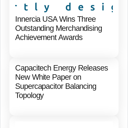
Innercia USA Wins Three
Outstanding Merchandising
Achievement Awards
Capacitech Energy Releases
New White Paper on
Supercapacitor Balancing
Topology