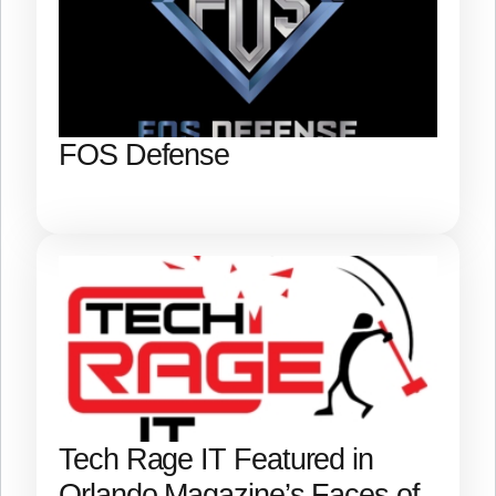
FOS Defense
Tech Rage IT Featured in
Orlando Magazine’s Faces of