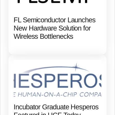
FL Semiconductor Launches
New Hardware Solution for
Wireless Bottlenecks
Incubator Graduate Hesperos