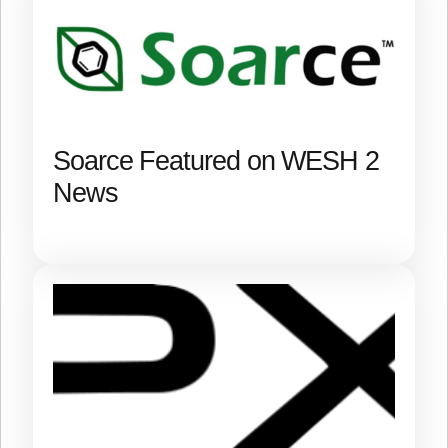
Soarce Featured on WESH 2
News