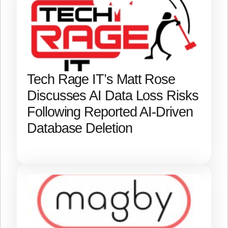
Tech Rage IT’s Matt Rose
Discusses AI Data Loss Risks
Following Reported AI-Driven
Database Deletion