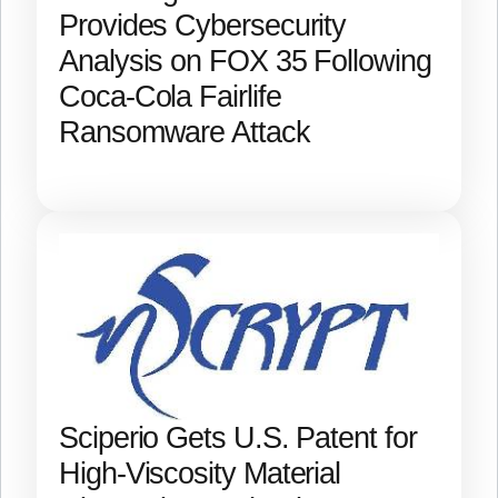
Provides Cybersecurity
Analysis on FOX 35 Following
Coca-Cola Fairlife
Ransomware Attack
Sciperio Gets U.S. Patent for
High-Viscosity Material