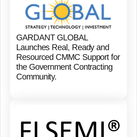
GARDANT GLOBAL
Launches Real, Ready and
Resourced CMMC Support for
the Government Contracting
Community.