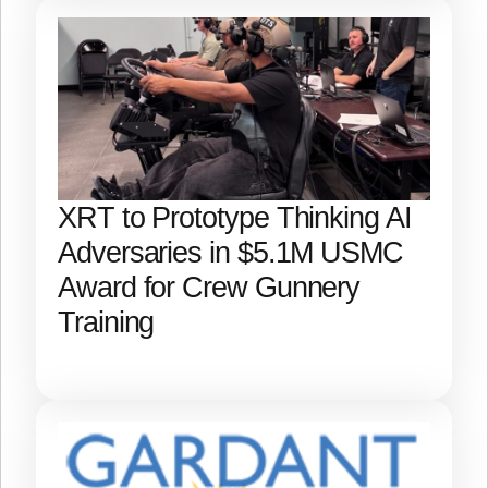
XRT to Prototype Thinking AI
Adversaries in $5.1M USMC
Award for Crew Gunnery
Training