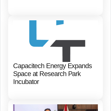
Capacitech Energy Expands
Space at Research Park
Incubator