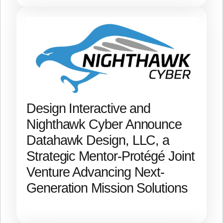
Design Interactive and
Nighthawk Cyber Announce
Datahawk Design, LLC, a
Strategic Mentor-Protégé Joint
Venture Advancing Next-
Generation Mission Solutions