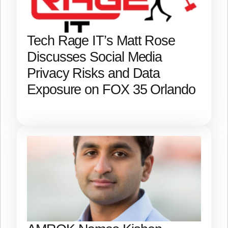
Tech Rage IT’s Matt Rose
Discusses Social Media
Privacy Risks and Data
Exposure on FOX 35 Orlando