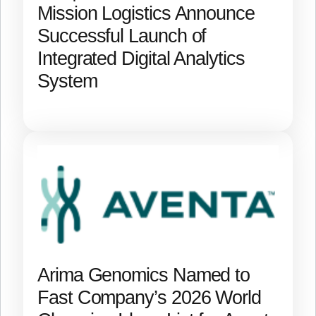
Mission Logistics Announce
Successful Launch of
Integrated Digital Analytics
System
Arima Genomics Named to
Fast Company’s 2026 World