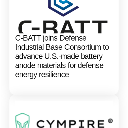
C-BATT joins Defense
Industrial Base Consortium to
advance U.S.-made battery
anode materials for defense
energy resilience