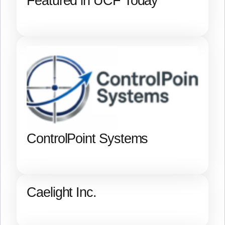
Featured in UCF Today
ControlPoint Systems
Caelight Inc.