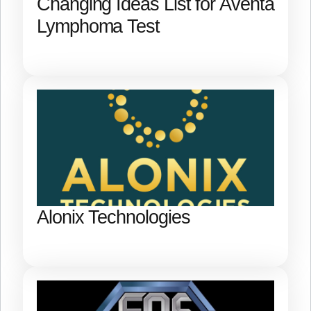
Changing Ideas List for Aventa
Lymphoma Test
Alonix Technologies