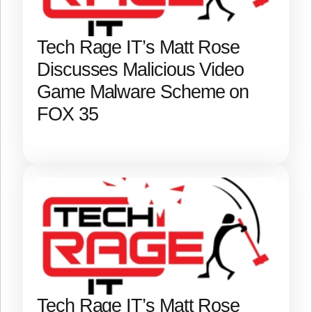
Tech Rage IT’s Matt Rose
Discusses Malicious Video
Game Malware Scheme on
FOX 35
Tech Rage IT’s Matt Rose