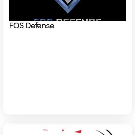
FOS Defense