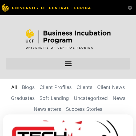
All
Blogs
Client Profiles
Clients
Client News
Graduates
Soft Landing
Uncategorized
News
Newsletters
Success Stories