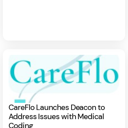
CareFlo Launches Deacon to
Address Issues with Medical
Coding