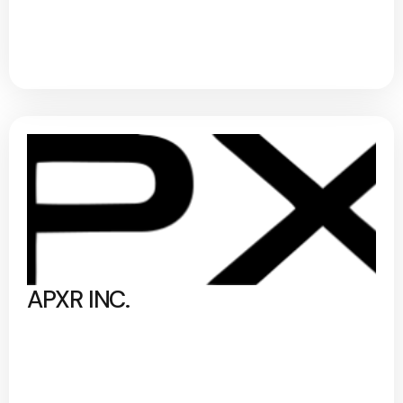
APXR INC.