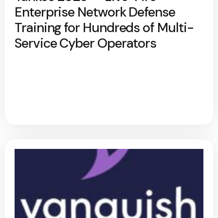
Enterprise Network Defense
Training for Hundreds of Multi-
Service Cyber Operators