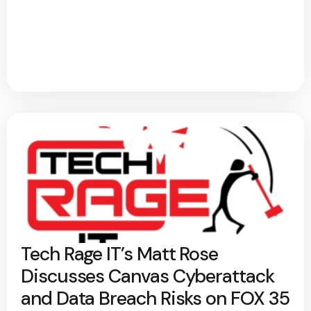
Tech Rage IT’s Matt Rose
Discusses Canvas Cyberattack
and Data Breach Risks on FOX 35