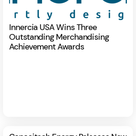
Innercia USA Wins Three
Outstanding Merchandising
Achievement Awards