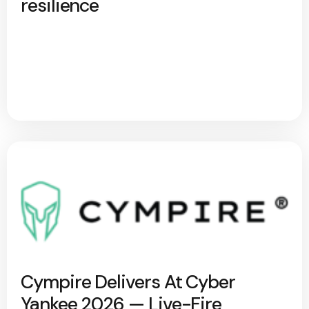
resilience
Cympire Delivers At Cyber
Yankee 2026 — Live-Fire