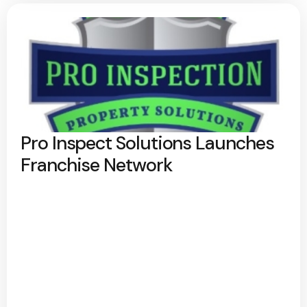
Pro Inspect Solutions Launches
Franchise Network