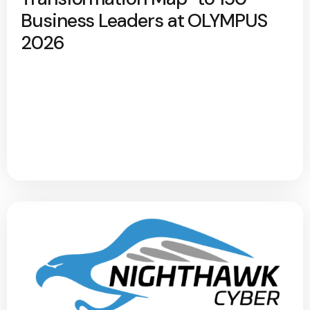
Business Leaders at OLYMPUS
2026