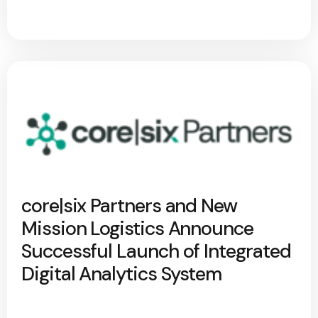
core|six Partners and New
Mission Logistics Announce
Successful Launch of Integrated
Digital Analytics System