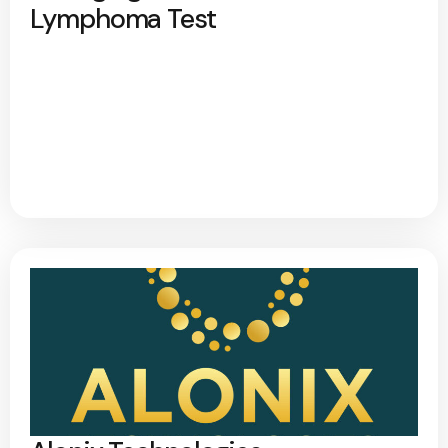
Lymphoma Test