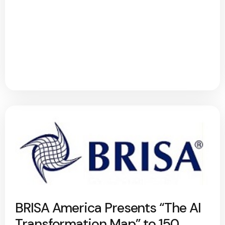
BRISA America Presents “The AI
Transformation Map” to 150