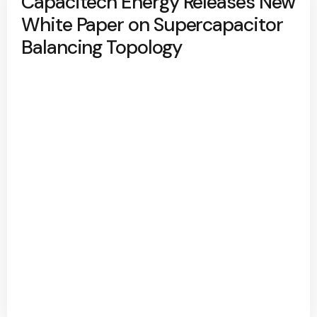
Capacitech Energy Releases New
White Paper on Supercapacitor
Balancing Topology