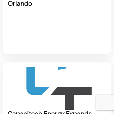
Orlando
Capacitech Energy Expands