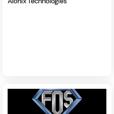
Alonix Technologies