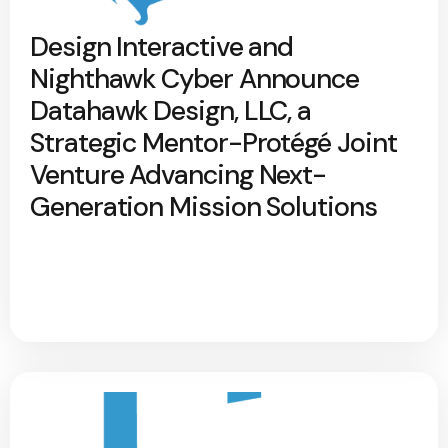
Design Interactive and
Nighthawk Cyber Announce
Datahawk Design, LLC, a
Strategic Mentor-Protégé Joint
Venture Advancing Next-
Generation Mission Solutions