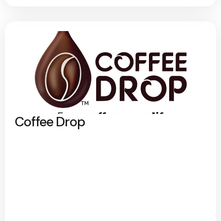
Coffee Drop