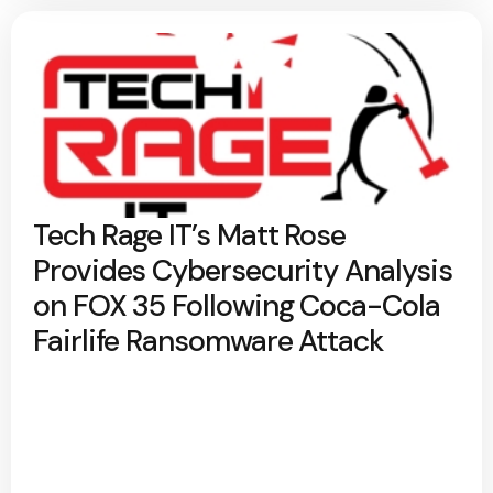
Tech Rage IT’s Matt Rose
Provides Cybersecurity Analysis
on FOX 35 Following Coca-Cola
Fairlife Ransomware Attack