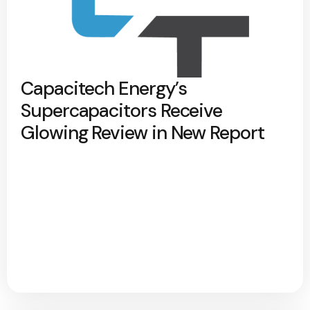
Capacitech Energy’s
Supercapacitors Receive
Glowing Review in New Report