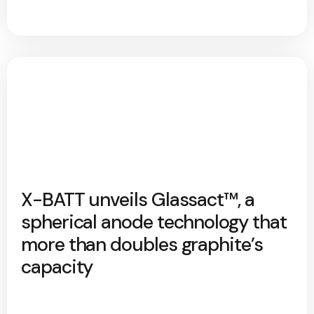
X-BATT unveils Glassact™, a
spherical anode technology that
more than doubles graphite’s
capacity