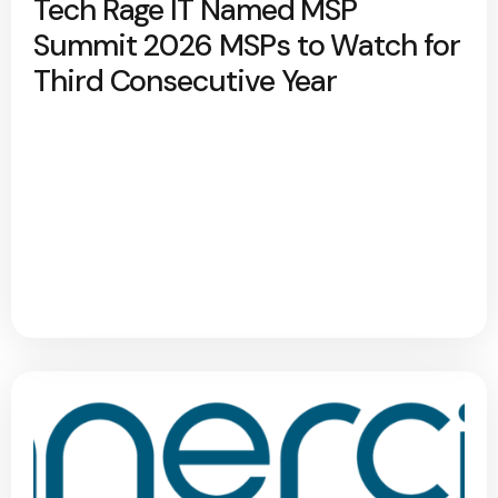
Tech Rage IT Named MSP
Summit 2026 MSPs to Watch for
Third Consecutive Year