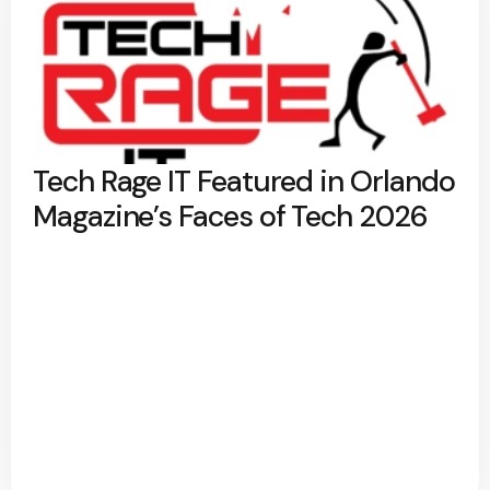
Tech Rage IT Featured in Orlando
Magazine’s Faces of Tech 2026