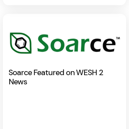
Soarce Featured on WESH 2
News