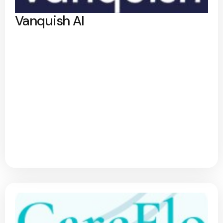
Vanquish AI