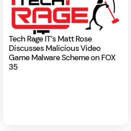
Tech Rage IT’s Matt Rose
Discusses Malicious Video
Game Malware Scheme on FOX
35