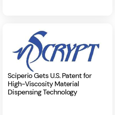
Sciperio Gets U.S. Patent for
High-Viscosity Material
Dispensing Technology