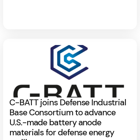
C-BATT joins Defense Industrial
Base Consortium to advance
U.S.-made battery anode
materials for defense energy