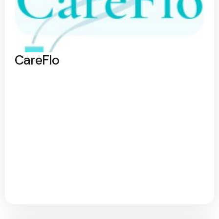
CareFlo