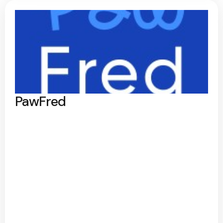
PawFred