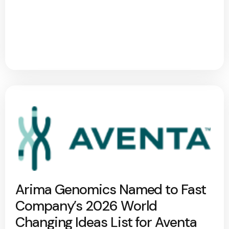
Arima Genomics Named to Fast
Company’s 2026 World
Changing Ideas List for Aventa