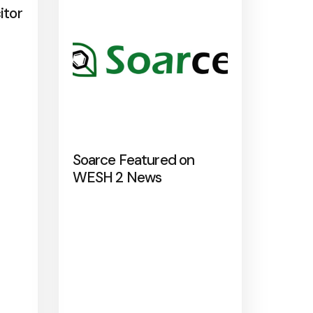
itor
Soarce Featured on
WESH 2 News