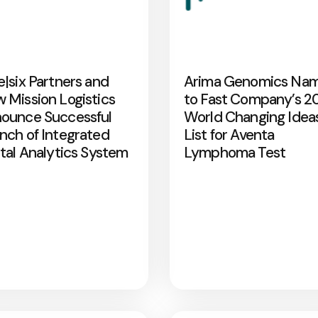
e|six Partners and
Arima Genomics Na
 Mission Logistics
to Fast Company’s 2
ounce Successful
World Changing Idea
nch of Integrated
List for Aventa
ital Analytics System
Lymphoma Test