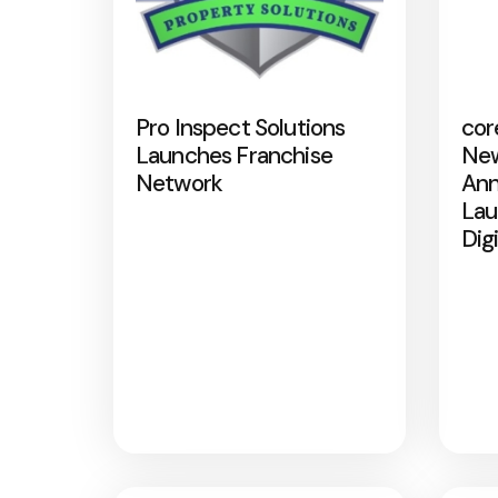
Pro Inspect Solutions
cor
Launches Franchise
New
Network
Ann
Lau
Dig