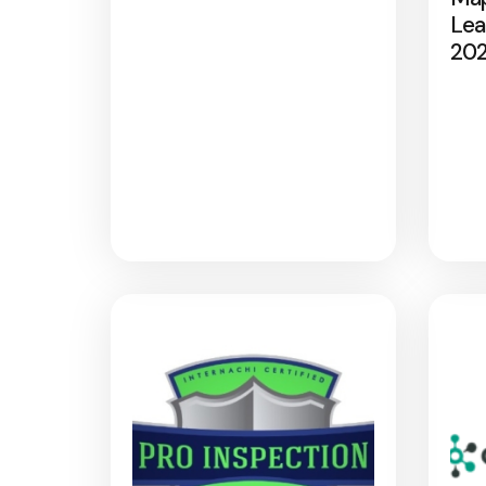
Lea
20