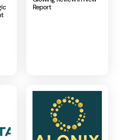
gic
Report
nt