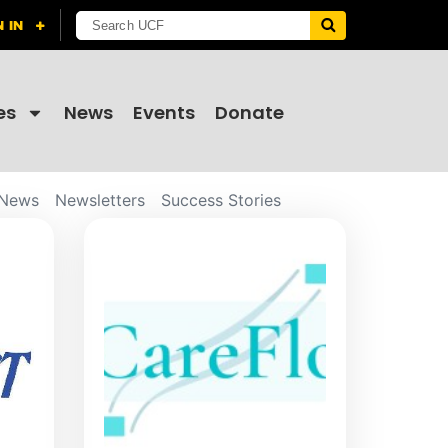
es
News
Events
Donate
News
Newsletters
Success Stories