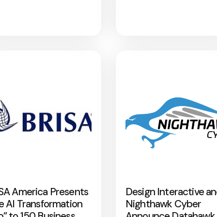
SA America Presents
Design Interactive a
e AI Transformation
Nighthawk Cyber
” to 150 Business
Announce Datahawk