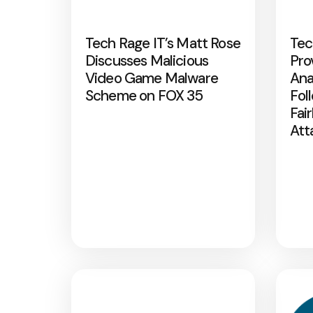
Tech Rage IT’s Matt Rose
Tec
Discusses Malicious
Pro
Video Game Malware
Ana
Scheme on FOX 35
Fol
Fai
Att