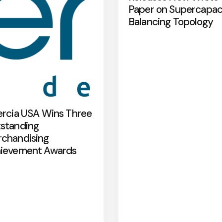
Paper on Supercapac
Balancing Topology
ercia USA Wins Three
standing
chandising
ievement Awards