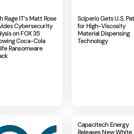
h Rage IT’s Matt Rose
Sciperio Gets U.S. Pa
vides Cybersecurity
for High-Viscosity
lysis on FOX 35
Material Dispensing
lowing Coca-Cola
Technology
rlife Ransomware
ack
Capacitech Energy
Releases New White