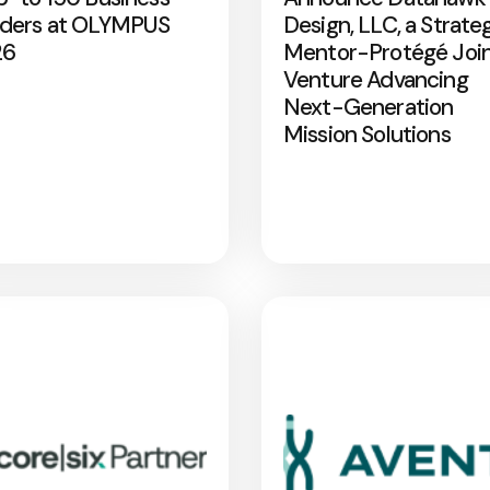
ders at OLYMPUS
Design, LLC, a Strate
26
Mentor-Protégé Joi
Venture Advancing
Next-Generation
Mission Solutions