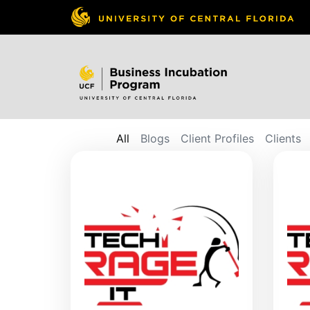
All
Blogs
Client Profiles
Clients