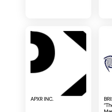
APXR INC.
BRI
“Th
Map