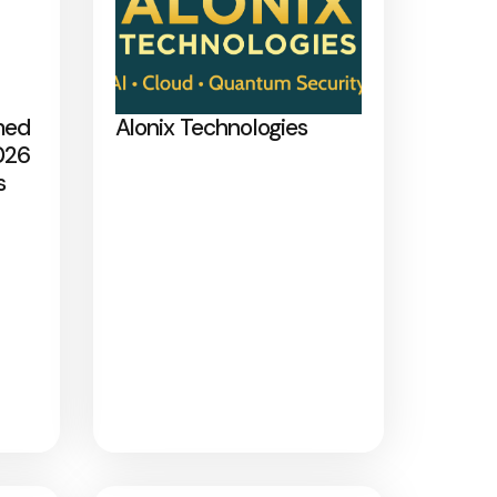
med
Alonix Technologies
026
s