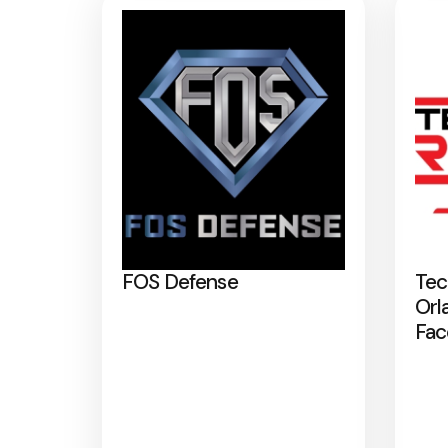
FOS Defense
Tec
Orl
Fac