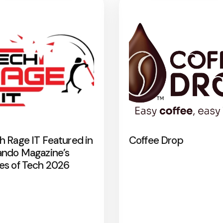
h Rage IT Featured in
Coffee Drop
ando Magazine’s
es of Tech 2026