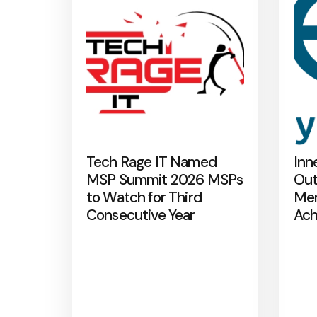
Tech Rage IT Named
Inn
MSP Summit 2026 MSPs
Out
to Watch for Third
Mer
Consecutive Year
Ach