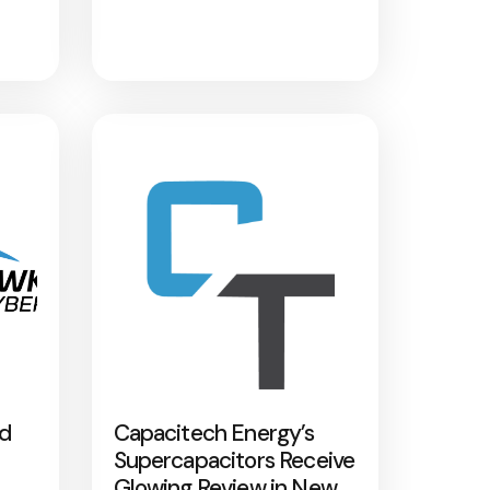
nd
Capacitech Energy’s
Supercapacitors Receive
Glowing Review in New