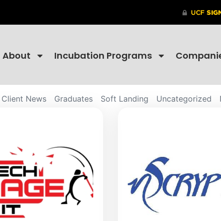
About
Incubation Programs
Compani
Client News
Graduates
Soft Landing
Uncategorized