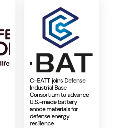
C-BATT joins Defense
Industrial Base
Consortium to advance
U.S.-made battery
anode materials for
defense energy
resilience