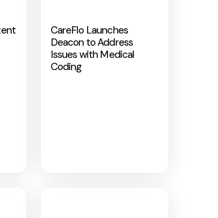
tent
CareFlo Launches
Deacon to Address
Issues with Medical
Coding