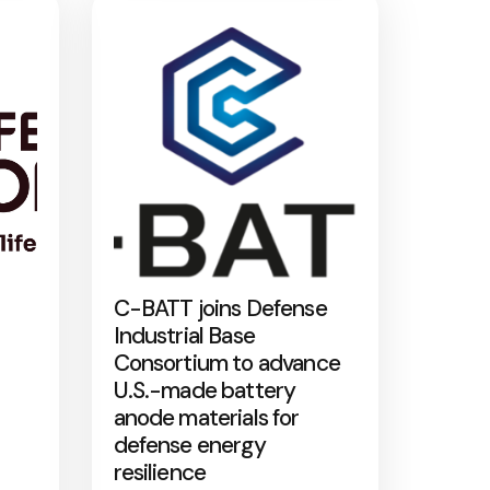
C-BATT joins Defense
Industrial Base
Consortium to advance
U.S.-made battery
anode materials for
defense energy
resilience