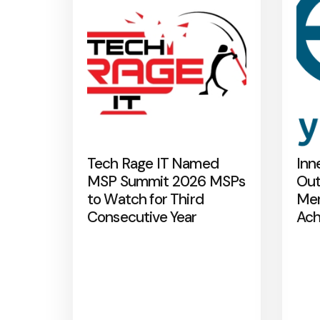
Tech Rage IT Named
Inn
MSP Summit 2026 MSPs
Out
to Watch for Third
Mer
Consecutive Year
Ach