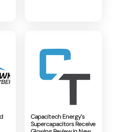
nd
Capacitech Energy’s
Supercapacitors Receive
Glowing Review in New