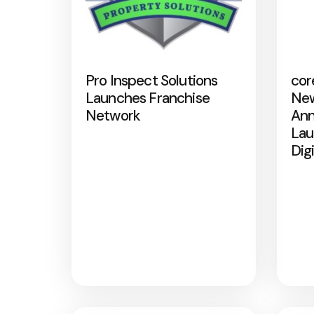
Pro Inspect Solutions
cor
Launches Franchise
New
Network
Ann
Lau
Dig