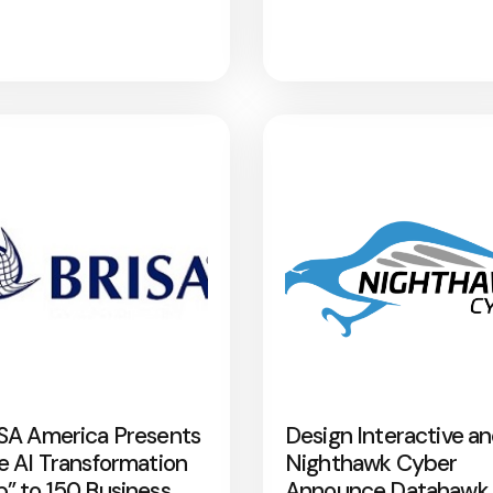
SA America Presents
Design Interactive a
e AI Transformation
Nighthawk Cyber
” to 150 Business
Announce Datahawk