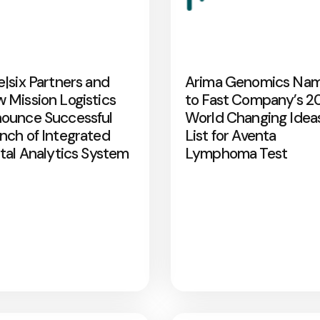
e|six Partners and
Arima Genomics Na
 Mission Logistics
to Fast Company’s 2
ounce Successful
World Changing Idea
nch of Integrated
List for Aventa
ital Analytics System
Lymphoma Test