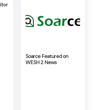
itor
Soarce Featured on
WESH 2 News