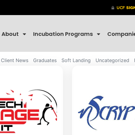
About
Incubation Programs
Compani
Client News
Graduates
Soft Landing
Uncategorized