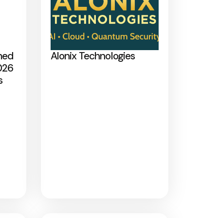
med
Alonix Technologies
026
s