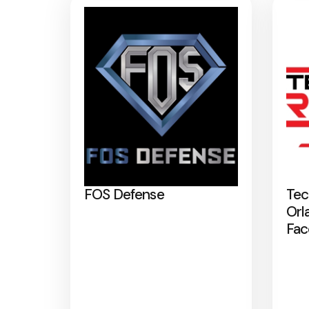
FOS Defense
Tec
Orl
Fac