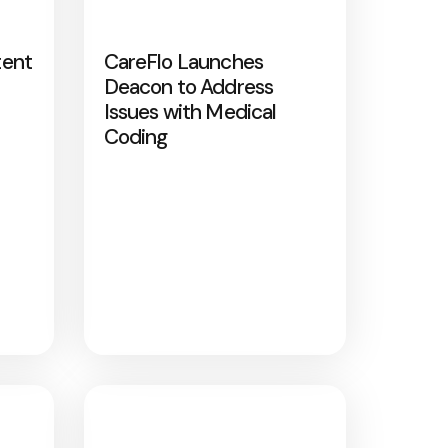
tent
CareFlo Launches
Deacon to Address
Issues with Medical
Coding