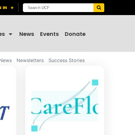
es
News
Events
Donate
News
Newsletters
Success Stories