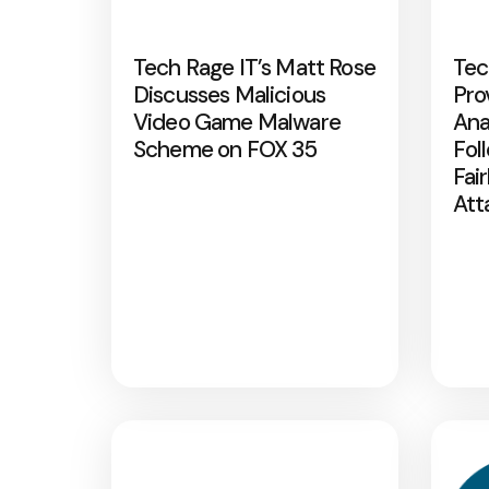
Tech Rage IT’s Matt Rose
Tec
Discusses Malicious
Pro
Video Game Malware
Ana
Scheme on FOX 35
Fol
Fai
Att