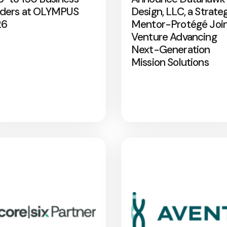
ders at OLYMPUS
Design, LLC, a Strate
26
Mentor-Protégé Joi
Venture Advancing
Next-Generation
Mission Solutions