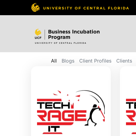
All
Blogs
Client Profiles
Clients