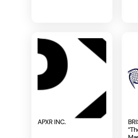
APXR INC.
BRI
“Th
Map