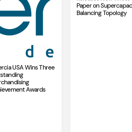
Paper on Supercapac
Balancing Topology
ercia USA Wins Three
standing
chandising
ievement Awards