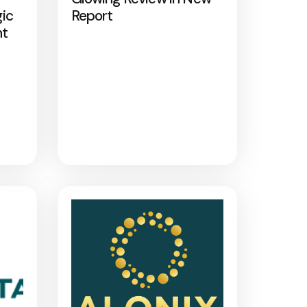
gic
Report
nt