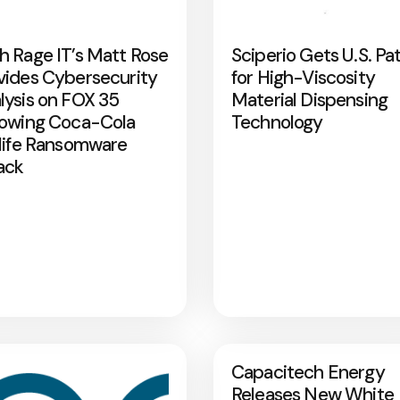
h Rage IT’s Matt Rose
Sciperio Gets U.S. Pa
vides Cybersecurity
for High-Viscosity
lysis on FOX 35
Material Dispensing
lowing Coca-Cola
Technology
rlife Ransomware
ack
Capacitech Energy
Releases New White