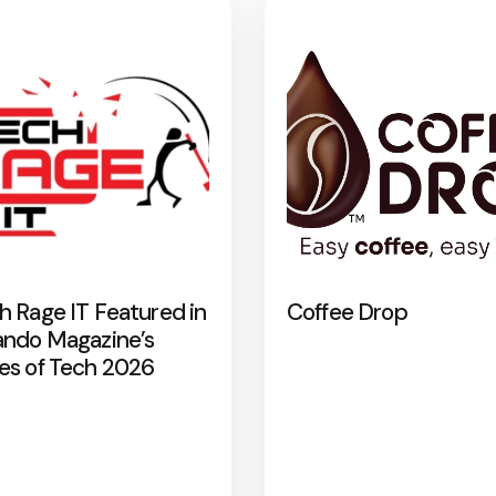
h Rage IT Featured in
Coffee Drop
ando Magazine’s
es of Tech 2026