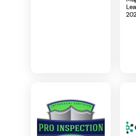
Lea
20