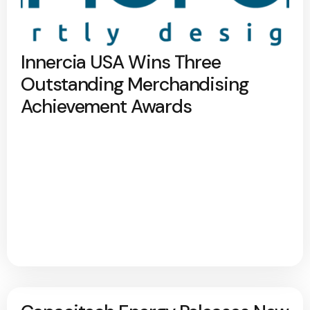
Innercia USA Wins Three
Outstanding Merchandising
Achievement Awards