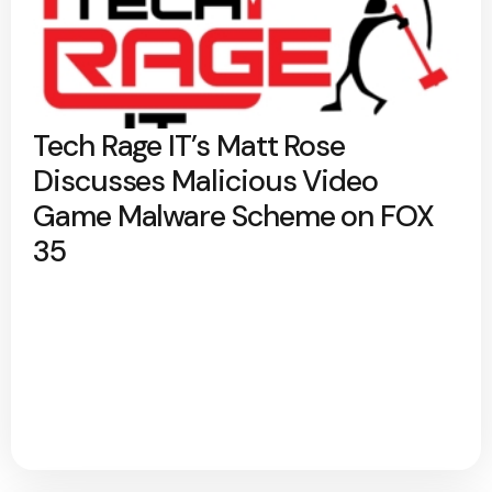
Tech Rage IT’s Matt Rose
Discusses Malicious Video
Game Malware Scheme on FOX
35