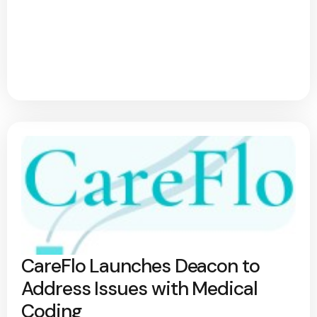
CareFlo Launches Deacon to
Address Issues with Medical
Coding