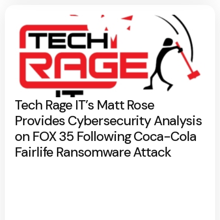
Tech Rage IT’s Matt Rose
Provides Cybersecurity Analysis
on FOX 35 Following Coca-Cola
Fairlife Ransomware Attack