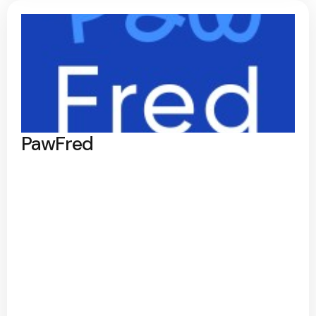
PawFred