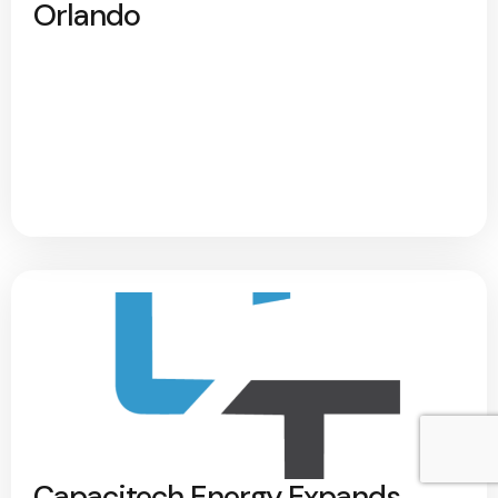
Orlando
Capacitech Energy Expands