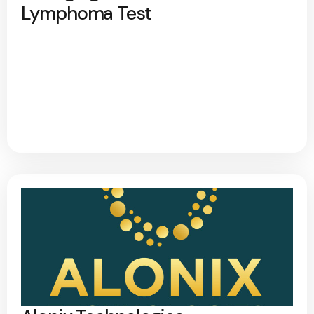
Lymphoma Test