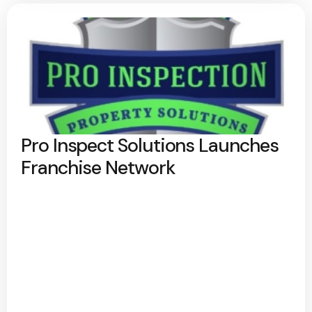
Pro Inspect Solutions Launches
Franchise Network