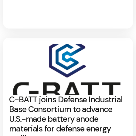
C-BATT joins Defense Industrial
Base Consortium to advance
U.S.-made battery anode
materials for defense energy