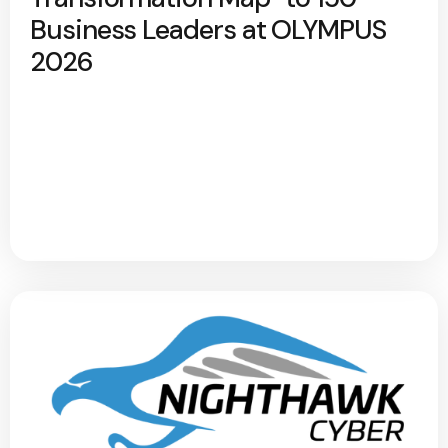
Business Leaders at OLYMPUS
2026