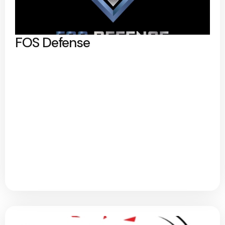
FOS Defense