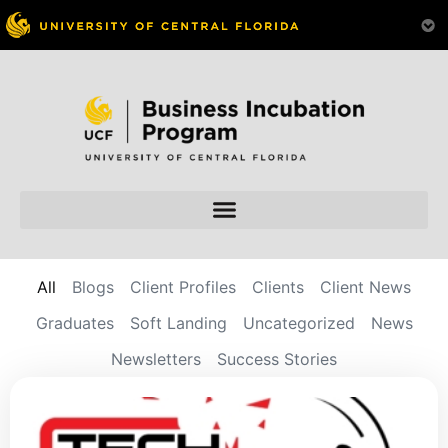
All
Blogs
Client Profiles
Clients
Client News
Graduates
Soft Landing
Uncategorized
News
Newsletters
Success Stories