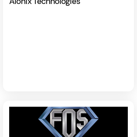
Alonix Technologies