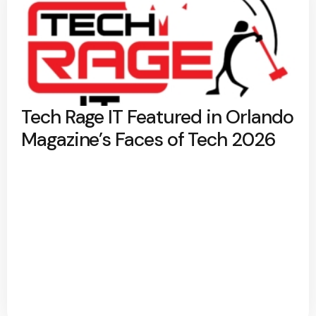
Tech Rage IT Featured in Orlando
Magazine’s Faces of Tech 2026