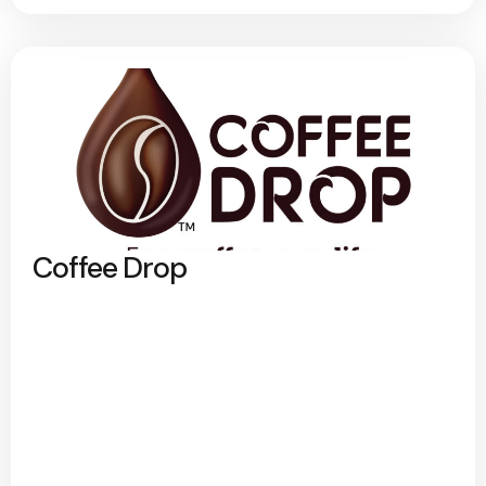
Coffee Drop