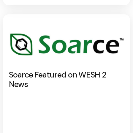
Soarce Featured on WESH 2
News