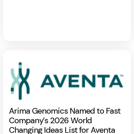
Arima Genomics Named to Fast
Company’s 2026 World
Changing Ideas List for Aventa