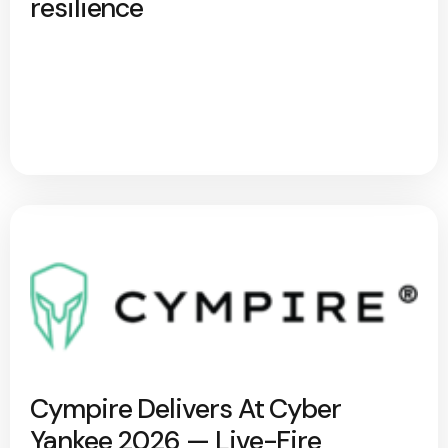
resilience
Cympire Delivers At Cyber
Yankee 2026 — Live-Fire