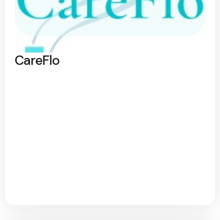
CareFlo