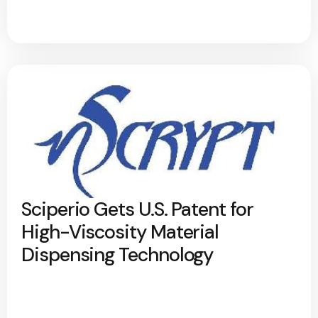
Sciperio Gets U.S. Patent for
High-Viscosity Material
Dispensing Technology