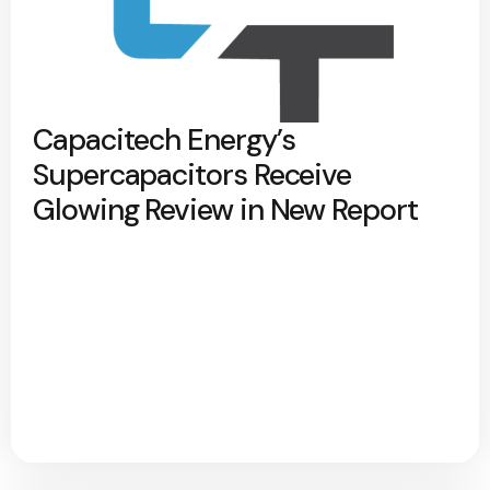
Capacitech Energy’s
Supercapacitors Receive
Glowing Review in New Report