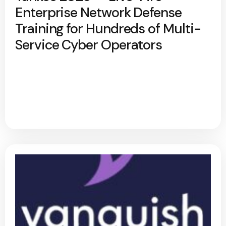
Enterprise Network Defense
Training for Hundreds of Multi-
Service Cyber Operators