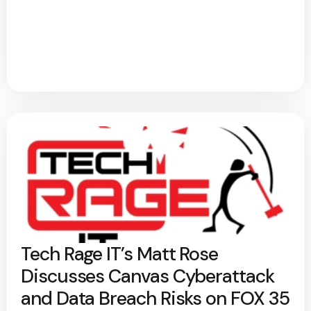
Tech Rage IT’s Matt Rose
Discusses Canvas Cyberattack
and Data Breach Risks on FOX 35