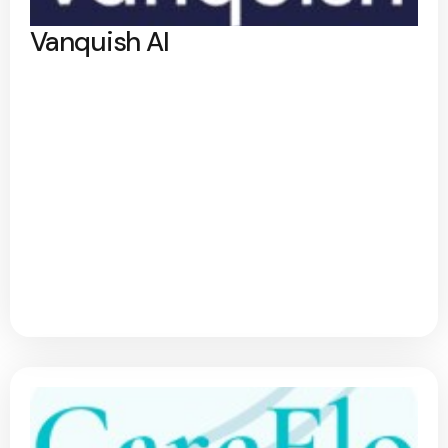
Vanquish AI