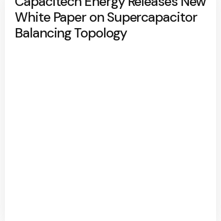
Capacitech Energy Releases New
White Paper on Supercapacitor
Balancing Topology