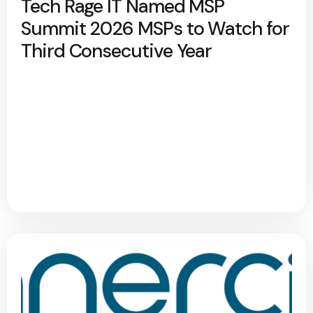
Tech Rage IT Named MSP
Summit 2026 MSPs to Watch for
Third Consecutive Year