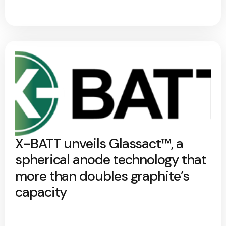
X-BATT unveils Glassact™, a
spherical anode technology that
more than doubles graphite’s
capacity