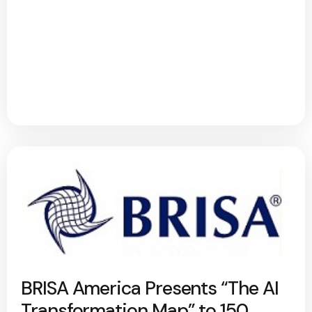
BRISA America Presents “The AI
Transformation Map” to 150