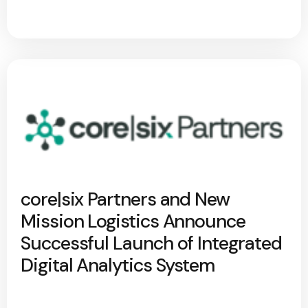
core|six Partners and New
Mission Logistics Announce
Successful Launch of Integrated
Digital Analytics System