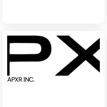
APXR INC.