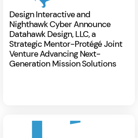
Design Interactive and
Nighthawk Cyber Announce
Datahawk Design, LLC, a
Strategic Mentor-Protégé Joint
Venture Advancing Next-
Generation Mission Solutions