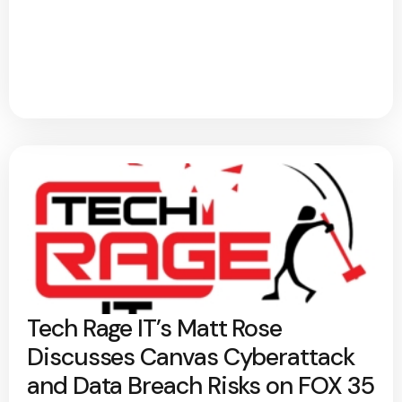
Tech Rage IT’s Matt Rose
Discusses Canvas Cyberattack
and Data Breach Risks on FOX 35