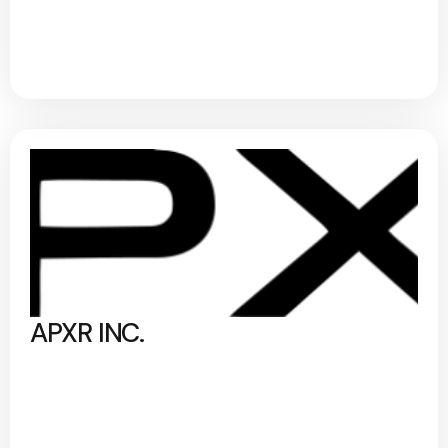
APXR INC.