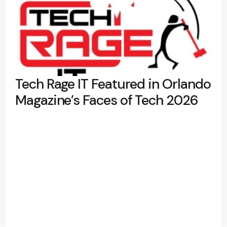
Tech Rage IT Featured in Orlando
Magazine’s Faces of Tech 2026