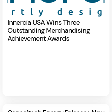
Innercia USA Wins Three
Outstanding Merchandising
Achievement Awards