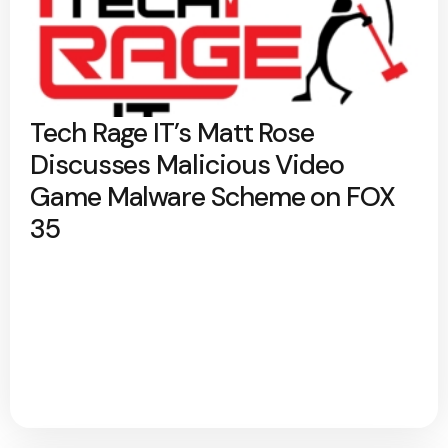
Tech Rage IT’s Matt Rose
Discusses Malicious Video
Game Malware Scheme on FOX
35