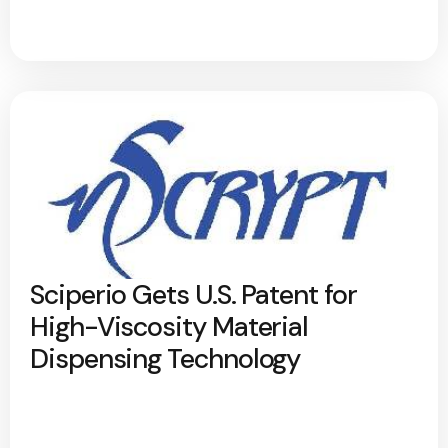
Sciperio Gets U.S. Patent for
High-Viscosity Material
Dispensing Technology