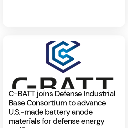
C-BATT joins Defense Industrial
Base Consortium to advance
U.S.-made battery anode
materials for defense energy