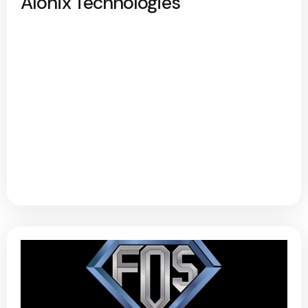
Alonix Technologies