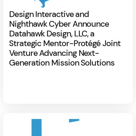
Design Interactive and
Nighthawk Cyber Announce
Datahawk Design, LLC, a
Strategic Mentor-Protégé Joint
Venture Advancing Next-
Generation Mission Solutions