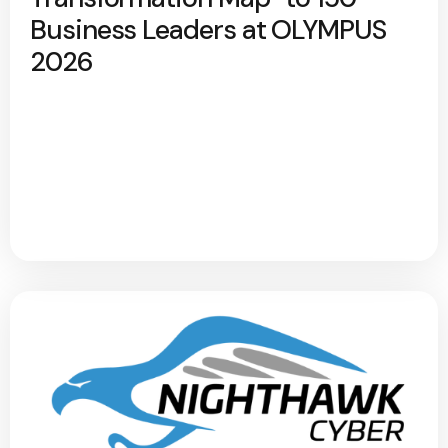
Business Leaders at OLYMPUS
2026