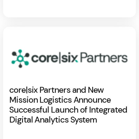
core|six Partners and New
Mission Logistics Announce
Successful Launch of Integrated
Digital Analytics System