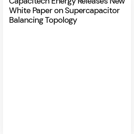
Capacitech Energy Releases New
White Paper on Supercapacitor
Balancing Topology