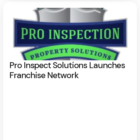
Pro Inspect Solutions Launches
Franchise Network