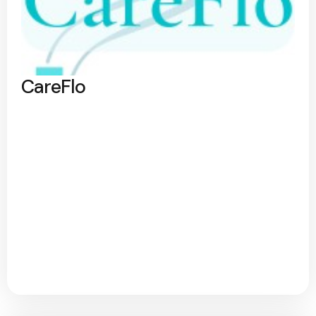
CareFlo