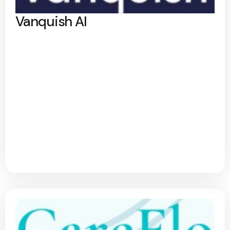
Vanquish AI