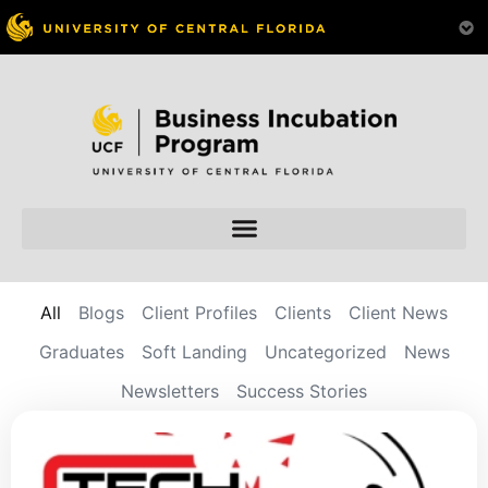
All
Blogs
Client Profiles
Clients
Client News
Graduates
Soft Landing
Uncategorized
News
Newsletters
Success Stories