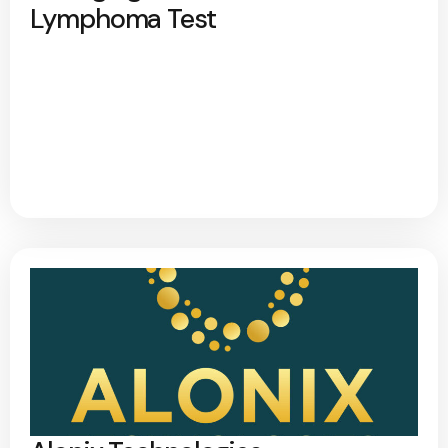
Lymphoma Test