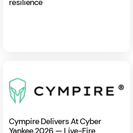
resilience
Cympire Delivers At Cyber
Yankee 2026 — Live-Fire