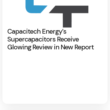
Capacitech Energy’s
Supercapacitors Receive
Glowing Review in New Report