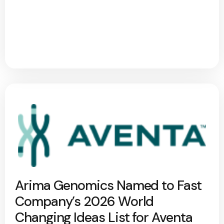
Arima Genomics Named to Fast
Company’s 2026 World
Changing Ideas List for Aventa