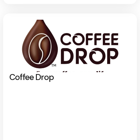
Coffee Drop