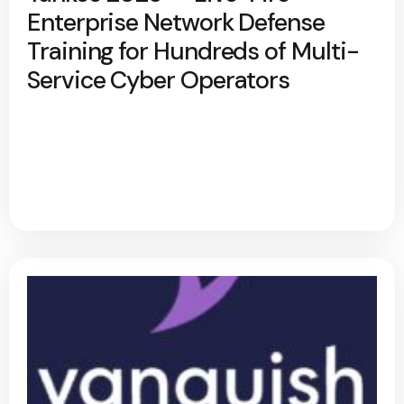
Enterprise Network Defense
Training for Hundreds of Multi-
Service Cyber Operators