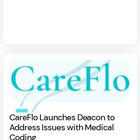
CareFlo Launches Deacon to
Address Issues with Medical
Coding