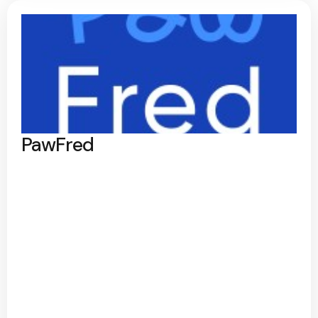
PawFred