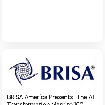
BRISA America Presents “The AI
Transformation Map” to 150