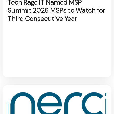
Tech Rage IT Named MSP
Summit 2026 MSPs to Watch for
Third Consecutive Year