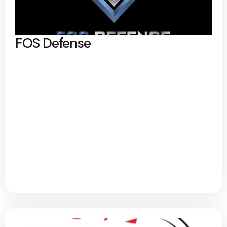
FOS Defense