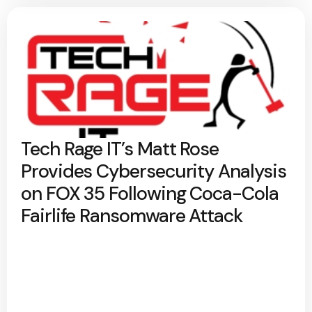
Tech Rage IT’s Matt Rose
Provides Cybersecurity Analysis
on FOX 35 Following Coca-Cola
Fairlife Ransomware Attack