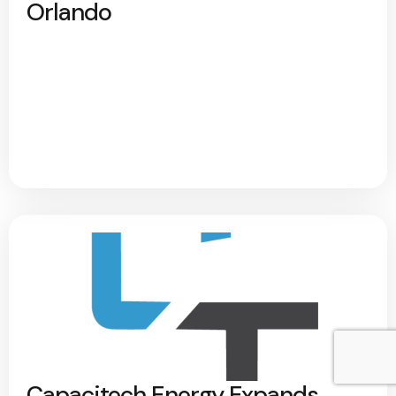
Orlando
Capacitech Energy Expands