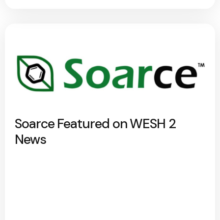
Soarce Featured on WESH 2
News