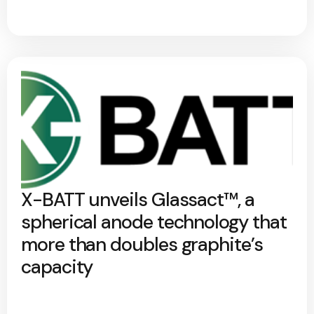
X-BATT unveils Glassact™, a
spherical anode technology that
more than doubles graphite’s
capacity