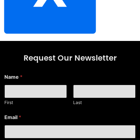
Request Our Newsletter
Name
*
First
Last
*
Email
*
E
m
a
i