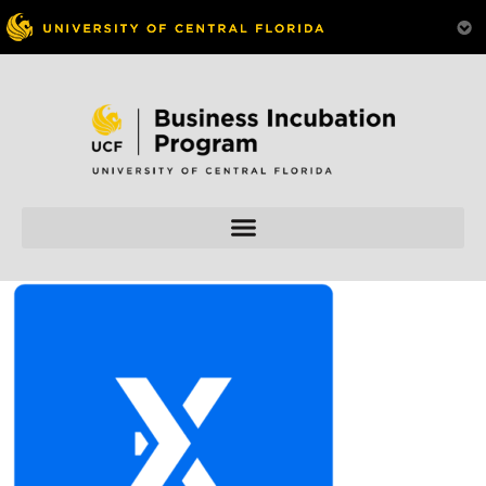
Skip to
content